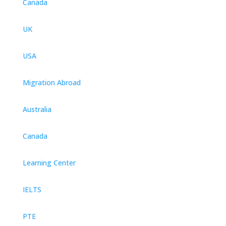
Canada
UK
USA
Migration Abroad
Australia
Canada
Learning Center
IELTS
PTE