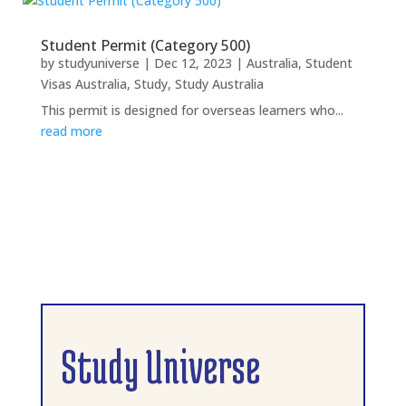
Student Permit (Category 500)
by
studyuniverse
|
Dec 12, 2023
|
Australia
,
Student
Visas Australia
,
Study
,
Study Australia
This permit is designed for overseas learners who...
read more
Study Universe