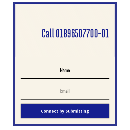
Call 01896507700-01
Connect by Submitting