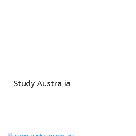
Study Australia