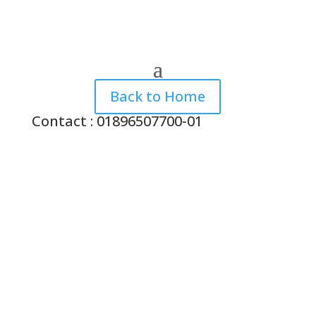
Back to Home
Contact : 01896507700-01