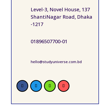
Level-3, Novel House, 137
ShantiNagar Road, Dhaka
-1217
01896507700-01
hello@studyuniverse.com.bd