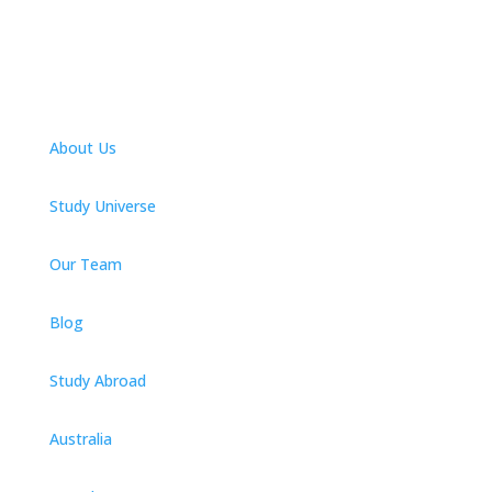
About Us
Study Universe
Our Team
Blog
Study Abroad
Australia