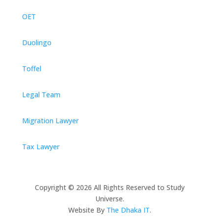
OET
Duolingo
Toffel
Legal Team
Migration Lawyer
Tax Lawyer
Copyright © 2026 All Rights Reserved to Study
Universe.
Website By
The Dhaka IT
.