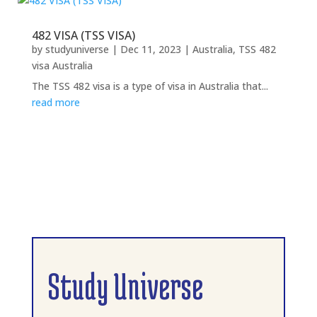
482 VISA (TSS VISA)
by
studyuniverse
|
Dec 11, 2023
|
Australia
,
TSS 482
visa Australia
The TSS 482 visa is a type of visa in Australia that...
read more
Study Universe