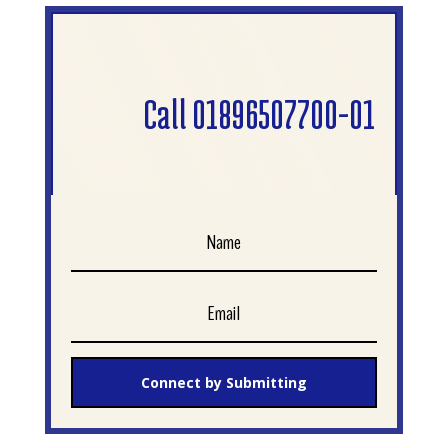
Call 01896507700-01
Connect by Submitting