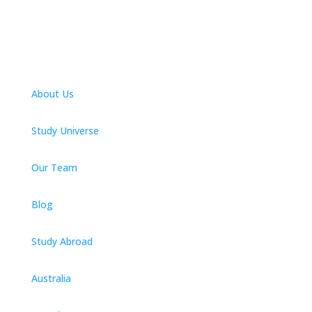
About Us
Study Universe
Our Team
Blog
Study Abroad
Australia