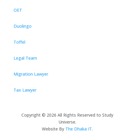
OET
Duolingo
Toffel
Legal Team
Migration Lawyer
Tax Lawyer
Copyright © 2026 All Rights Reserved to Study
Universe.
Website By
The Dhaka IT
.