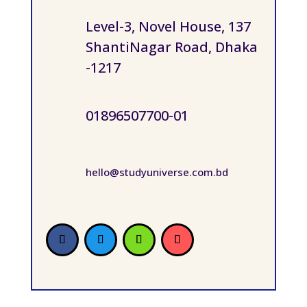
Level-3, Novel House, 137
ShantiNagar Road, Dhaka
-1217
01896507700-01
hello@studyuniverse.com.bd