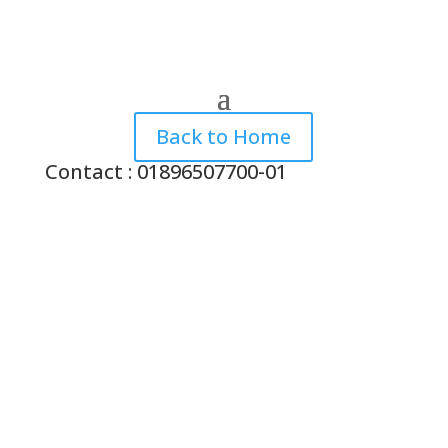
Back to Home
Contact : 01896507700-01