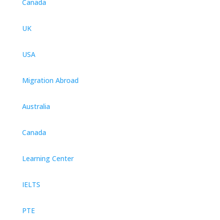
Canada
UK
USA
Migration Abroad
Australia
Canada
Learning Center
IELTS
PTE