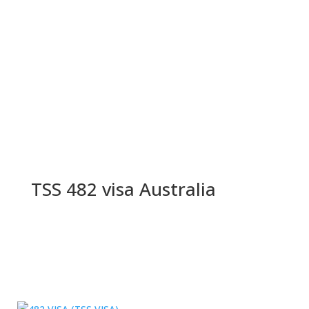
TSS 482 visa Australia