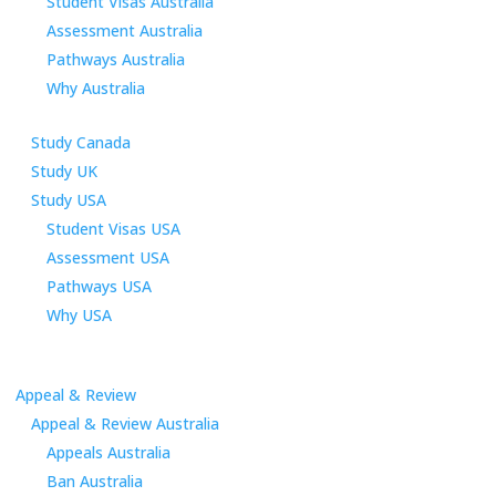
Student Visas Australia
Assessment Australia
Pathways Australia
Why Australia
Study Canada
Study UK
Study USA
Student Visas USA
Assessment USA
Pathways USA
Why USA
Appeal & Review
Appeal & Review Australia
Appeals Australia
Ban Australia