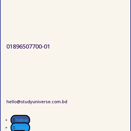
01896507700-01
hello@studyuniverse.com.bd
Follow
Follow