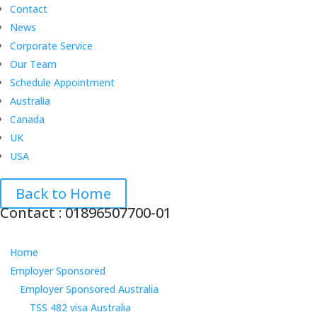
Contact
News
Corporate Service
Our Team
Schedule Appointment
Australia
Canada
UK
USA
Back to Home
Contact : 01896507700-01
Home
Employer Sponsored
Employer Sponsored Australia
TSS 482 visa Australia