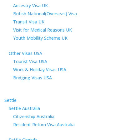
Ancestry Visa UK
British National(Overseas) Visa
Transit Visa UK
Visit for Medical Reasons UK
Youth Mobility Scheme UK
Other Visas USA
Tourist Visa USA
Work & Holiday Visas USA
Bridging Visas USA
Settle
Settle Australia
Citizenship Australia
Resident Return Visa Australia
Settle Canada