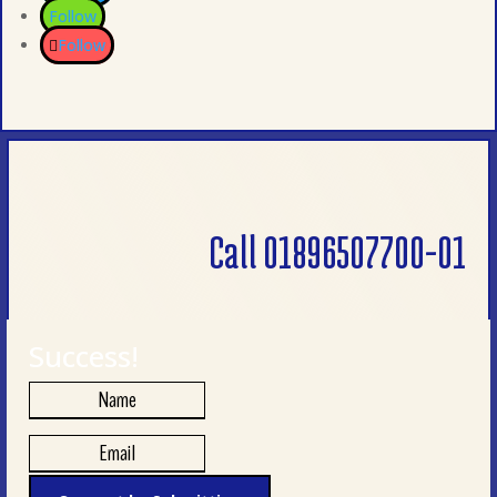
Follow
Follow
Call 01896507700-01
Success!