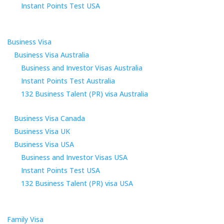
Instant Points Test USA
Business Visa
Business Visa Australia
Business and Investor Visas Australia
Instant Points Test Australia
132 Business Talent (PR) visa Australia
Business Visa Canada
Business Visa UK
Business Visa USA
Business and Investor Visas USA
Instant Points Test USA
132 Business Talent (PR) visa USA
Family Visa