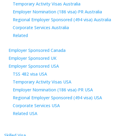
Temporary Activity Visas Australia
Employer Nomination (186 visa)-PR Australia
Regional Employer Sponsored (494 visa) Australia
Corporate Services Australia
Related
Employer Sponsored Canada
Employer Sponsored UK
Employer Sponsored USA
TSS 482 visa USA
Temporary Activity Visas USA
Employer Nomination (186 visa)-PR USA
Regional Employer Sponsored (494 visa) USA
Corporate Services USA
Related USA
Skilled Visa