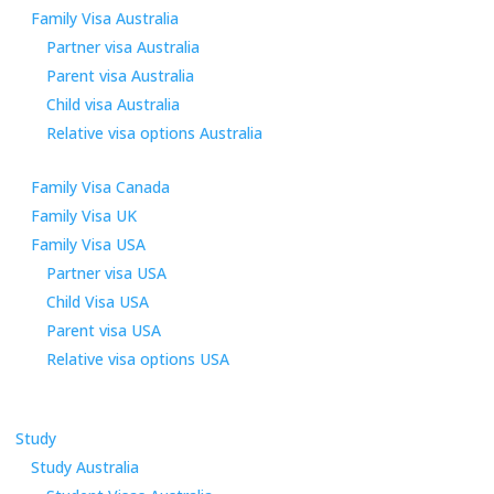
Family Visa Australia
Partner visa Australia
Parent visa Australia
Child visa Australia
Relative visa options Australia
Family Visa Canada
Family Visa UK
Family Visa USA
Partner visa USA
Child Visa USA
Parent visa USA
Relative visa options USA
Study
Study Australia