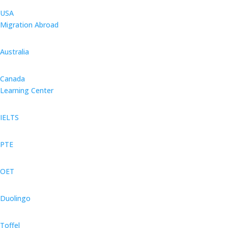
USA
Migration Abroad
Australia
Canada
Learning Center
IELTS
PTE
OET
Duolingo
Toffel