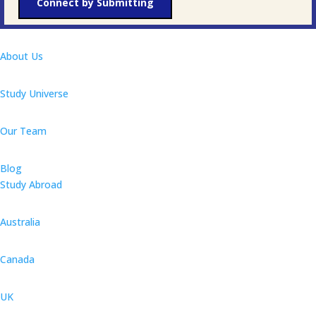
Connect by Submitting
About Us
Study Universe
Our Team
Blog
Study Abroad
Australia
Canada
UK