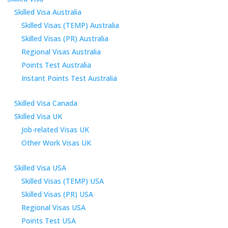
Skilled Visa Australia
Skilled Visas (TEMP) Australia
Skilled Visas (PR) Australia
Regional Visas Australia
Points Test Australia
Instant Points Test Australia
Skilled Visa Canada
Skilled Visa UK
Job-related Visas UK
Other Work Visas UK
Skilled Visa USA
Skilled Visas (TEMP) USA
Skilled Visas (PR) USA
Regional Visas USA
Points Test USA