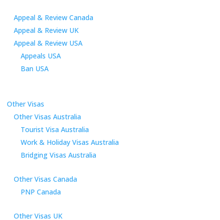
Appeal & Review Canada
Appeal & Review UK
Appeal & Review USA
Appeals USA
Ban USA
Other Visas
Other Visas Australia
Tourist Visa Australia
Work & Holiday Visas Australia
Bridging Visas Australia
Other Visas Canada
PNP Canada
Other Visas UK