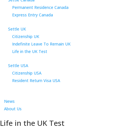
Permanent Residence Canada
Express Entry Canada
Settle UK
Citizenship UK
Indefinite Leave To Remain UK
Life in the UK Test
Settle USA
Citizenship USA
Resident Return Visa USA
News
About Us
Life in the UK Test