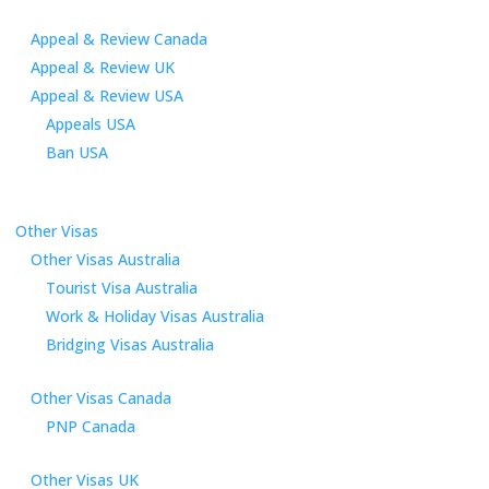
Appeal & Review Canada
Appeal & Review UK
Appeal & Review USA
Appeals USA
Ban USA
Other Visas
Other Visas Australia
Tourist Visa Australia
Work & Holiday Visas Australia
Bridging Visas Australia
Other Visas Canada
PNP Canada
Other Visas UK