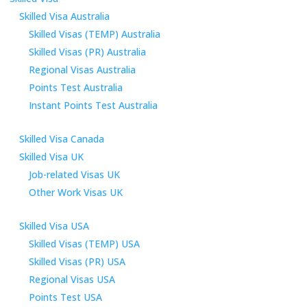
Skilled Visa Australia
Skilled Visas (TEMP) Australia
Skilled Visas (PR) Australia
Regional Visas Australia
Points Test Australia
Instant Points Test Australia
Skilled Visa Canada
Skilled Visa UK
Job-related Visas UK
Other Work Visas UK
Skilled Visa USA
Skilled Visas (TEMP) USA
Skilled Visas (PR) USA
Regional Visas USA
Points Test USA