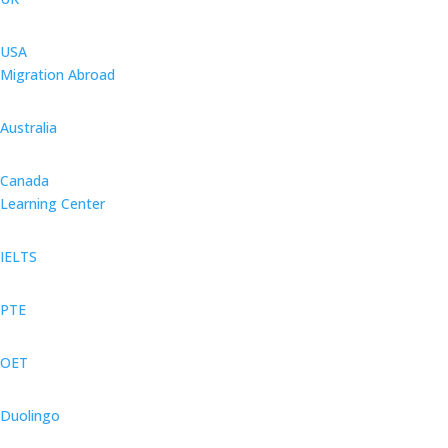
USA
Migration Abroad
Australia
Canada
Learning Center
IELTS
PTE
OET
Duolingo