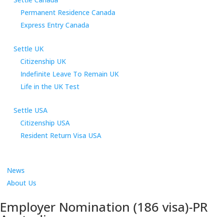
Permanent Residence Canada
Express Entry Canada
Settle UK
Citizenship UK
Indefinite Leave To Remain UK
Life in the UK Test
Settle USA
Citizenship USA
Resident Return Visa USA
News
About Us
Employer Nomination (186 visa)-PR