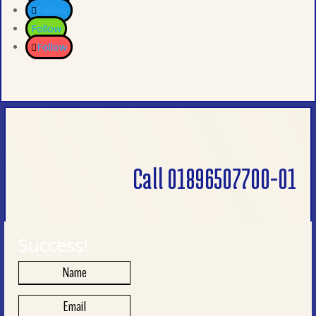
Follow
Follow
Follow
Call 01896507700-01
Success!