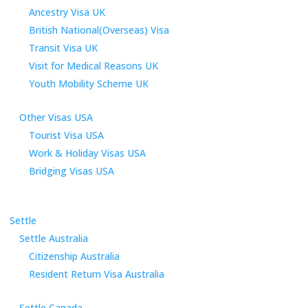
Ancestry Visa UK
British National(Overseas) Visa
Transit Visa UK
Visit for Medical Reasons UK
Youth Mobility Scheme UK
Other Visas USA
Tourist Visa USA
Work & Holiday Visas USA
Bridging Visas USA
Settle
Settle Australia
Citizenship Australia
Resident Return Visa Australia
Settle Canada