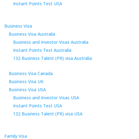
Instant Points Test USA
Business Visa
Business Visa Australia
Business and Investor Visas Australia
Instant Points Test Australia
132 Business Talent (PR) visa Australia
Business Visa Canada
Business Visa UK
Business Visa USA
Business and Investor Visas USA
Instant Points Test USA
132 Business Talent (PR) visa USA
Family Visa