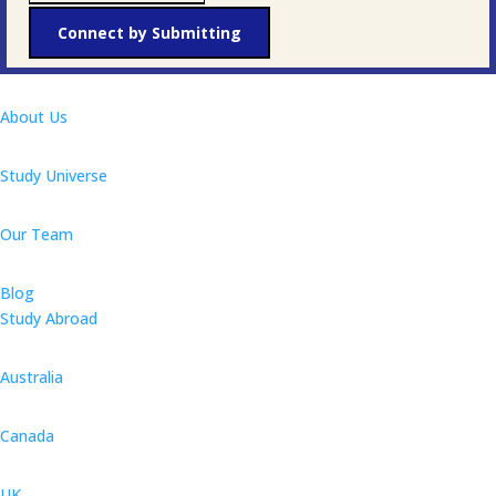
Connect by Submitting
About Us
Study Universe
Our Team
Blog
Study Abroad
Australia
Canada
UK