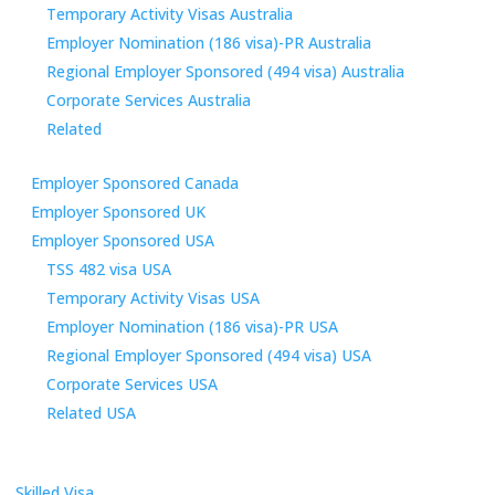
Temporary Activity Visas Australia
Employer Nomination (186 visa)-PR Australia
Regional Employer Sponsored (494 visa) Australia
Corporate Services Australia
Related
Employer Sponsored Canada
Employer Sponsored UK
Employer Sponsored USA
TSS 482 visa USA
Temporary Activity Visas USA
Employer Nomination (186 visa)-PR USA
Regional Employer Sponsored (494 visa) USA
Corporate Services USA
Related USA
Skilled Visa