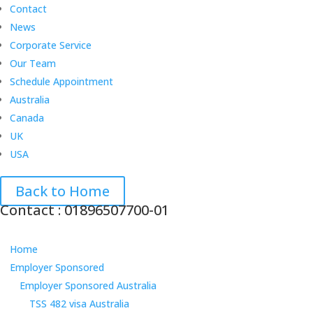
Contact
News
Corporate Service
Our Team
Schedule Appointment
Australia
Canada
UK
USA
Back to Home
Contact : 01896507700-01
Home
Employer Sponsored
Employer Sponsored Australia
TSS 482 visa Australia