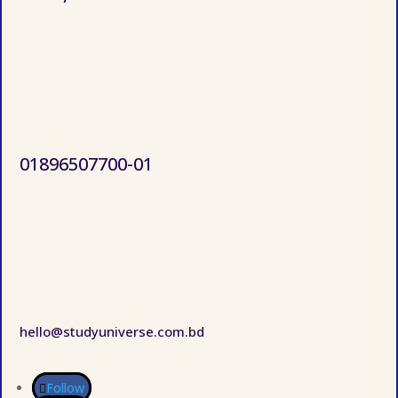
01896507700-01
hello@studyuniverse.com.bd
Follow