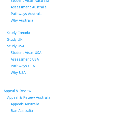
Student Visas Australia
Assessment Australia
Pathways Australia
Why Australia
Study Canada
Study UK
Study USA
Student Visas USA
Assessment USA
Pathways USA
Why USA
Appeal & Review
Appeal & Review Australia
Appeals Australia
Ban Australia