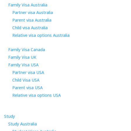
Family Visa Australia
Partner visa Australia
Parent visa Australia
Child visa Australia
Relative visa options Australia
Family Visa Canada
Family Visa UK
Family Visa USA
Partner visa USA
Child Visa USA
Parent visa USA
Relative visa options USA
Study
Study Australia