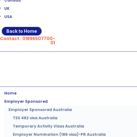
Canada
UK
USA
Back to Home
Contact : 01896507700-
01
Home
Employer Sponsored
Employer Sponsored Australia
TSS 482 visa Australia
Temporary Activity Visas Australia
Employer Nomination (186 visa)-PR Australia