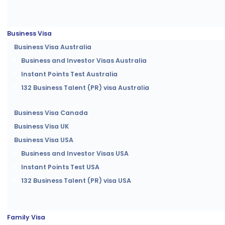
Business Visa
Business Visa Australia
Business and Investor Visas Australia
Instant Points Test Australia
132 Business Talent (PR) visa Australia
Business Visa Canada
Business Visa UK
Business Visa USA
Business and Investor Visas USA
Instant Points Test USA
132 Business Talent (PR) visa USA
Family Visa