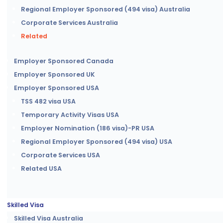
Regional Employer Sponsored (494 visa) Australia
Corporate Services Australia
Related
Employer Sponsored Canada
Employer Sponsored UK
Employer Sponsored USA
TSS 482 visa USA
Temporary Activity Visas USA
Employer Nomination (186 visa)-PR USA
Regional Employer Sponsored (494 visa) USA
Corporate Services USA
Related USA
Skilled Visa
Skilled Visa Australia