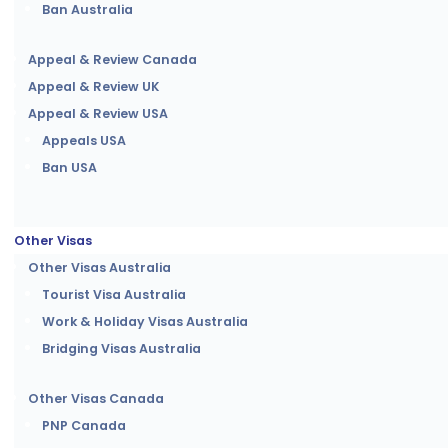
Ban Australia
Appeal & Review Canada
Appeal & Review UK
Appeal & Review USA
Appeals USA
Ban USA
Other Visas
Other Visas Australia
Tourist Visa Australia
Work & Holiday Visas Australia
Bridging Visas Australia
Other Visas Canada
PNP Canada