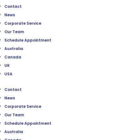
Contact
News
Corporate Service
Our Team
Schedule Appointment
Australia
Canada
UK
USA
Contact
News
Corporate Service
Our Team
Schedule Appointment
Australia