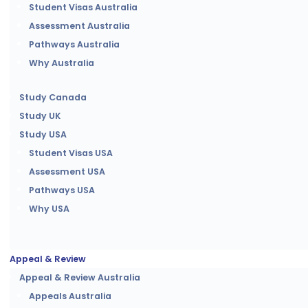
Student Visas Australia
Assessment Australia
Pathways Australia
Why Australia
Study Canada
Study UK
Study USA
Student Visas USA
Assessment USA
Pathways USA
Why USA
Appeal & Review
Appeal & Review Australia
Appeals Australia