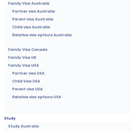
Family Visa Australia
Partner visa Australia
Parent visa Australia
Child visa Australia
Relative visa options Australia
Family Visa Canada
Family Visa UK
Family Visa USA
Partner visa USA
Child Visa USA
Parent visa USA
Relative visa options USA
Study
Study Australia