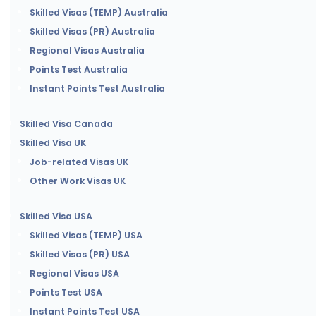
Skilled Visas (TEMP) Australia
Skilled Visas (PR) Australia
Regional Visas Australia
Points Test Australia
Instant Points Test Australia
Skilled Visa Canada
Skilled Visa UK
Job-related Visas UK
Other Work Visas UK
Skilled Visa USA
Skilled Visas (TEMP) USA
Skilled Visas (PR) USA
Regional Visas USA
Points Test USA
Instant Points Test USA