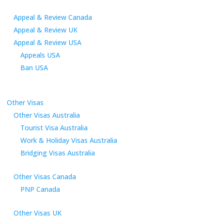
Appeal & Review Canada
Appeal & Review UK
Appeal & Review USA
Appeals USA
Ban USA
Other Visas
Other Visas Australia
Tourist Visa Australia
Work & Holiday Visas Australia
Bridging Visas Australia
Other Visas Canada
PNP Canada
Other Visas UK