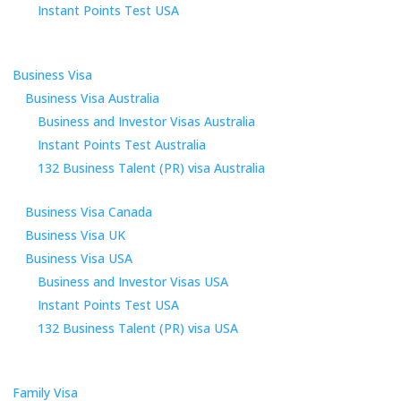
Instant Points Test USA
Business Visa
Business Visa Australia
Business and Investor Visas Australia
Instant Points Test Australia
132 Business Talent (PR) visa Australia
Business Visa Canada
Business Visa UK
Business Visa USA
Business and Investor Visas USA
Instant Points Test USA
132 Business Talent (PR) visa USA
Family Visa