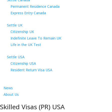
Permanent Residence Canada
Express Entry Canada
Settle UK
Citizenship UK
Indefinite Leave To Remain UK
Life in the UK Test
Settle USA
Citizenship USA
Resident Return Visa USA
News
About Us
Skilled Visas (PR) USA