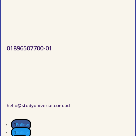
01896507700-01
hello@studyuniverse.com.bd
Follow
Follow