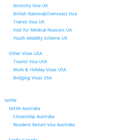
Ancestry Visa UK
British National(Overseas) Visa
Transit Visa UK
Visit for Medical Reasons UK
Youth Mobility Scheme UK
Other Visas USA
Tourist Visa USA
Work & Holiday Visas USA
Bridging Visas USA
Settle
Settle Australia
Citizenship Australia
Resident Return Visa Australia
Settle Canada