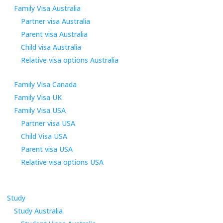
Family Visa Australia
Partner visa Australia
Parent visa Australia
Child visa Australia
Relative visa options Australia
Family Visa Canada
Family Visa UK
Family Visa USA
Partner visa USA
Child Visa USA
Parent visa USA
Relative visa options USA
Study
Study Australia