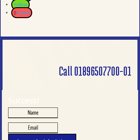
Follow
Follow
Call 01896507700-01
Success!