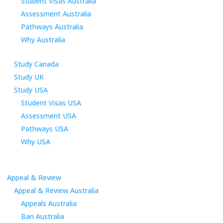
Student Visas Australia
Assessment Australia
Pathways Australia
Why Australia
Study Canada
Study UK
Study USA
Student Visas USA
Assessment USA
Pathways USA
Why USA
Appeal & Review
Appeal & Review Australia
Appeals Australia
Ban Australia