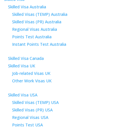
Skilled Visa Australia
Skilled Visas (TEMP) Australia
Skilled Visas (PR) Australia
Regional Visas Australia
Points Test Australia
Instant Points Test Australia
Skilled Visa Canada
Skilled Visa UK
Job-related Visas UK
Other Work Visas UK
Skilled Visa USA
Skilled Visas (TEMP) USA
Skilled Visas (PR) USA
Regional Visas USA
Points Test USA