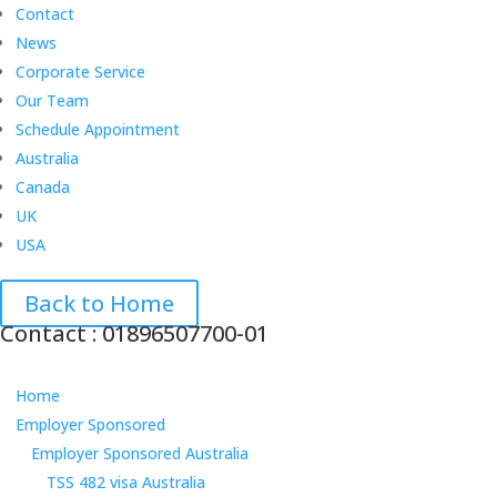
Contact
News
Corporate Service
Our Team
Schedule Appointment
Australia
Canada
UK
USA
Back to Home
Contact : 01896507700-01
Home
Employer Sponsored
Employer Sponsored Australia
TSS 482 visa Australia