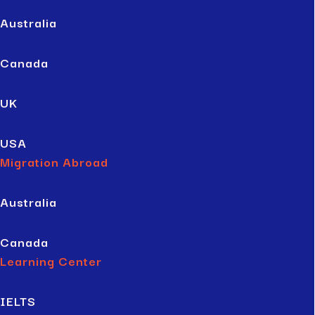
Australia
Canada
UK
USA
Migration Abroad
Australia
Canada
Learning Center
IELTS