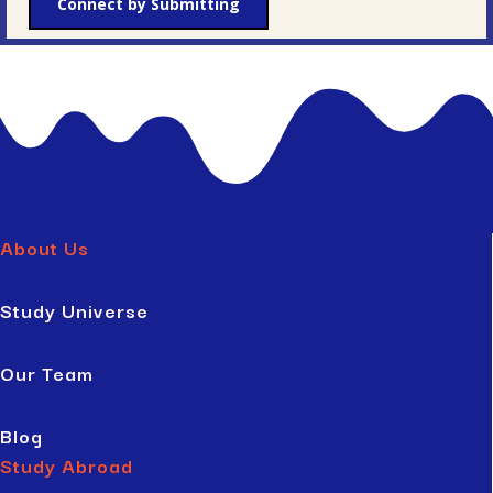
Connect by Submitting
About Us
Study Universe
Our Team
Blog
Study Abroad