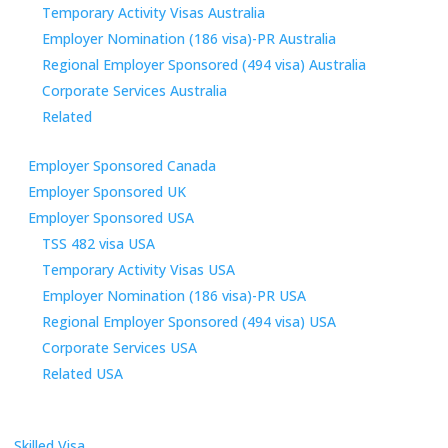
Temporary Activity Visas Australia
Employer Nomination (186 visa)-PR Australia
Regional Employer Sponsored (494 visa) Australia
Corporate Services Australia
Related
Employer Sponsored Canada
Employer Sponsored UK
Employer Sponsored USA
TSS 482 visa USA
Temporary Activity Visas USA
Employer Nomination (186 visa)-PR USA
Regional Employer Sponsored (494 visa) USA
Corporate Services USA
Related USA
Skilled Visa