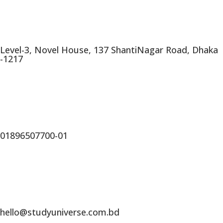
Level-3, Novel House, 137 ShantiNagar Road, Dhaka
-1217
01896507700-01
hello@studyuniverse.com.bd