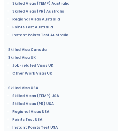
Skilled Visas (TEMP) Australia
Skilled Visas (PR) Australia
Regional Visas Australia
Points Test Australia
Instant Points Test Australia
Skilled Visa Canada
Skilled Visa UK
Job-related Visas UK
Other Work Visas UK
Skilled Visa USA
Skilled Visas (TEMP) USA
Skilled Visas (PR) USA
Regional Visas USA
Points Test USA
Instant Points Test USA