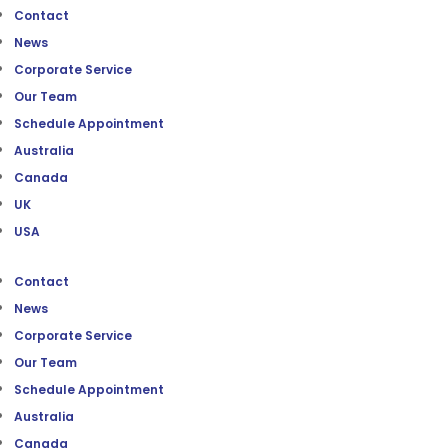
Contact
News
Corporate Service
Our Team
Schedule Appointment
Australia
Canada
UK
USA
Contact
News
Corporate Service
Our Team
Schedule Appointment
Australia
Canada