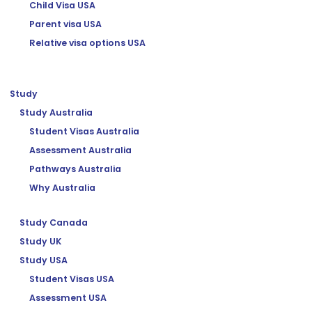
Child Visa USA
Parent visa USA
Relative visa options USA
Study
Study Australia
Student Visas Australia
Assessment Australia
Pathways Australia
Why Australia
Study Canada
Study UK
Study USA
Student Visas USA
Assessment USA