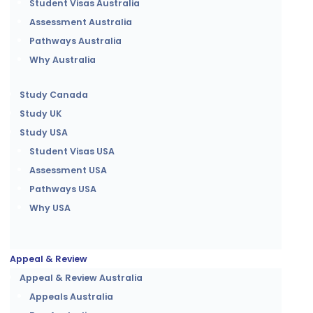
Student Visas Australia
Assessment Australia
Pathways Australia
Why Australia
Study Canada
Study UK
Study USA
Student Visas USA
Assessment USA
Pathways USA
Why USA
Appeal & Review
Appeal & Review Australia
Appeals Australia