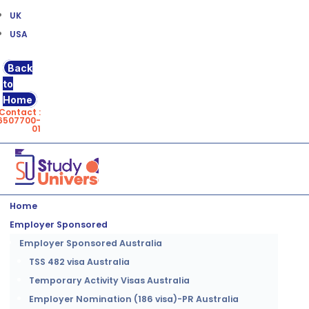
UK
USA
Back
to
Home
Contact :
6507700-
01
Home
Employer Sponsored
Employer Sponsored Australia
TSS 482 visa Australia
Temporary Activity Visas Australia
Employer Nomination (186 visa)-PR Australia