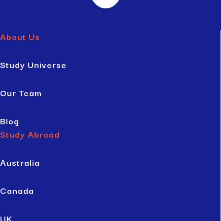
About Us
Study Universe
Our Team
Blog
Study Abroad
Australia
Canada
UK