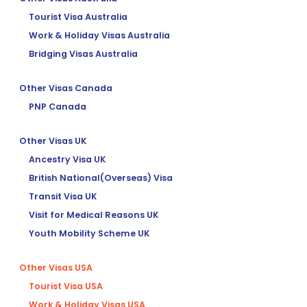
Tourist Visa Australia
Work & Holiday Visas Australia
Bridging Visas Australia
Other Visas Canada
PNP Canada
Other Visas UK
Ancestry Visa UK
British National(Overseas) Visa
Transit Visa UK
Visit for Medical Reasons UK
Youth Mobility Scheme UK
Other Visas USA
Tourist Visa USA
Work & Holiday Visas USA