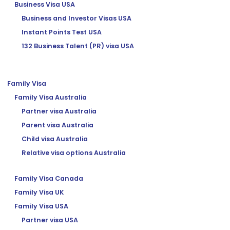
Business Visa USA
Business and Investor Visas USA
Instant Points Test USA
132 Business Talent (PR) visa USA
Family Visa
Family Visa Australia
Partner visa Australia
Parent visa Australia
Child visa Australia
Relative visa options Australia
Family Visa Canada
Family Visa UK
Family Visa USA
Partner visa USA