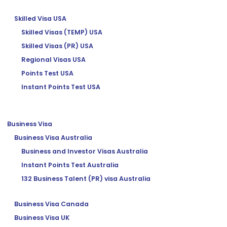
Skilled Visa USA
Skilled Visas (TEMP) USA
Skilled Visas (PR) USA
Regional Visas USA
Points Test USA
Instant Points Test USA
Business Visa
Business Visa Australia
Business and Investor Visas Australia
Instant Points Test Australia
132 Business Talent (PR) visa Australia
Business Visa Canada
Business Visa UK