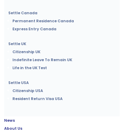
Settle Canada
Permanent Residence Canada
Express Entry Canada
Settle UK
Citizenship UK
Indefinite Leave To Remain UK
Life in the UK Test
Settle USA
Citizenship USA
Resident Return Visa USA
News
About Us