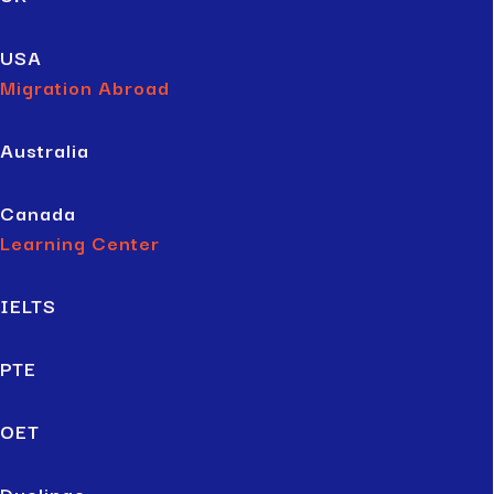
USA
Migration Abroad
Australia
Canada
Learning Center
IELTS
PTE
OET
Duolingo