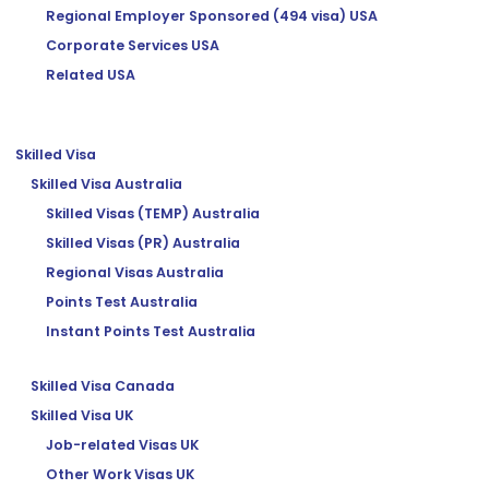
Regional Employer Sponsored (494 visa) USA
Corporate Services USA
Related USA
Skilled Visa
Skilled Visa Australia
Skilled Visas (TEMP) Australia
Skilled Visas (PR) Australia
Regional Visas Australia
Points Test Australia
Instant Points Test Australia
Skilled Visa Canada
Skilled Visa UK
Job-related Visas UK
Other Work Visas UK