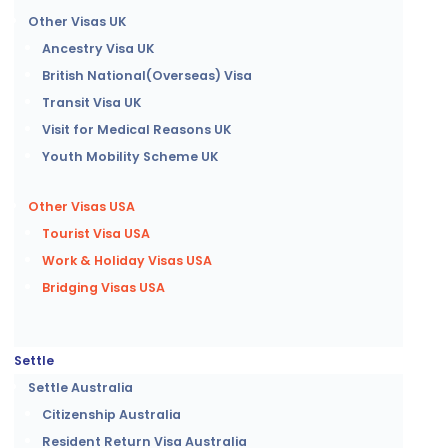
Other Visas UK
Ancestry Visa UK
British National(Overseas) Visa
Transit Visa UK
Visit for Medical Reasons UK
Youth Mobility Scheme UK
Other Visas USA
Tourist Visa USA
Work & Holiday Visas USA
Bridging Visas USA
Settle
Settle Australia
Citizenship Australia
Resident Return Visa Australia