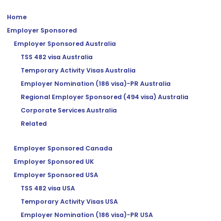
Home
Employer Sponsored
Employer Sponsored Australia
TSS 482 visa Australia
Temporary Activity Visas Australia
Employer Nomination (186 visa)-PR Australia
Regional Employer Sponsored (494 visa) Australia
Corporate Services Australia
Related
Employer Sponsored Canada
Employer Sponsored UK
Employer Sponsored USA
TSS 482 visa USA
Temporary Activity Visas USA
Employer Nomination (186 visa)-PR USA