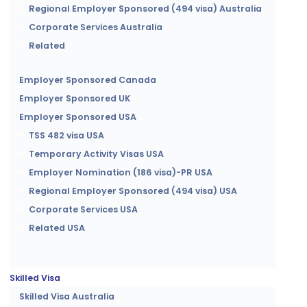
Regional Employer Sponsored (494 visa) Australia
Corporate Services Australia
Related
Employer Sponsored Canada
Employer Sponsored UK
Employer Sponsored USA
TSS 482 visa USA
Temporary Activity Visas USA
Employer Nomination (186 visa)-PR USA
Regional Employer Sponsored (494 visa) USA
Corporate Services USA
Related USA
Skilled Visa
Skilled Visa Australia