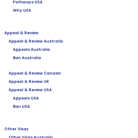
Pathways USA
Why USA
Appeal & Review
Appeal & Review Australia
Appeals Australia
Ban Australia
Appeal & Review Canada
Appeal & Review UK
Appeal & Review USA
Appeals USA
Ban USA
Other Visas
Other Visas Australia