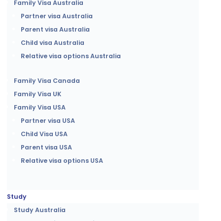
Family Visa Australia
Partner visa Australia
Parent visa Australia
Child visa Australia
Relative visa options Australia
Family Visa Canada
Family Visa UK
Family Visa USA
Partner visa USA
Child Visa USA
Parent visa USA
Relative visa options USA
Study
Study Australia