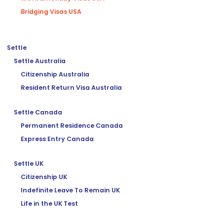
Bridging Visas USA
Settle
Settle Australia
Citizenship Australia
Resident Return Visa Australia
Settle Canada
Permanent Residence Canada
Express Entry Canada
Settle UK
Citizenship UK
Indefinite Leave To Remain UK
Life in the UK Test