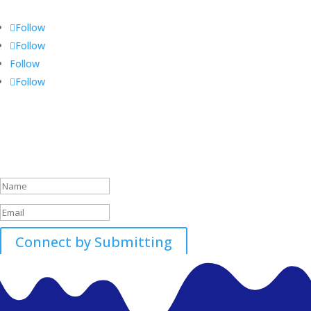
Follow
Follow
Follow
Follow
Call 01896507700-01
Success!
Connect by Submitting