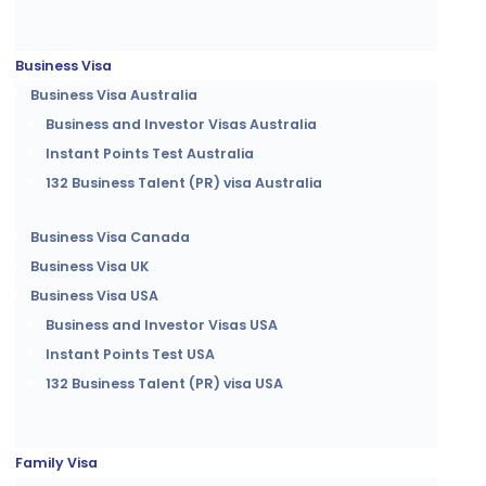
Business Visa
Business Visa Australia
Business and Investor Visas Australia
Instant Points Test Australia
132 Business Talent (PR) visa Australia
Business Visa Canada
Business Visa UK
Business Visa USA
Business and Investor Visas USA
Instant Points Test USA
132 Business Talent (PR) visa USA
Family Visa