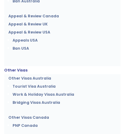
Ban Australia
Appeal & Review Canada
Appeal & Review UK
Appeal & Review USA
Appeals USA
Ban USA
Other Visas
Other Visas Australia
Tourist Visa Australia
Work & Holiday Visas Australia
Bridging Visas Australia
Other Visas Canada
PNP Canada