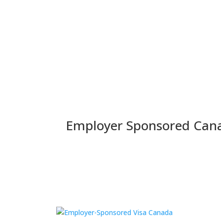
Home
Employer Sponsored
Skilled Vis
Employer Sponsored Can