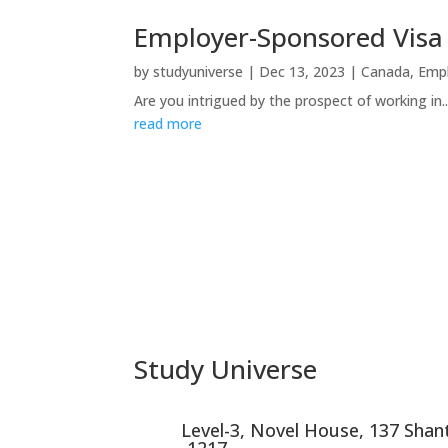
Employer-Sponsored Vis
by
studyuniverse
|
Dec 13, 2023
|
Canada
,
Emp
Are you intrigued by the prospect of working in..
read more
Study Universe
Level-3, Novel House, 137 Sha