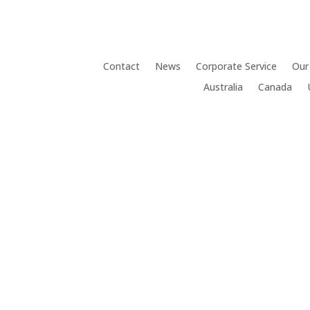
Contact
News
Corporate Service
Our
Australia
Canada