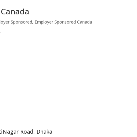
a Canada
loyer Sponsored
,
Employer Sponsored Canada
.
ntiNagar Road, Dhaka