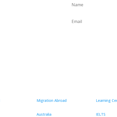
Conn
d
Migration Abroad
Learning Ce
Australia
IELTS