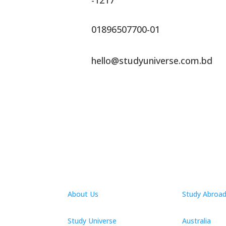
-1217
01896507700-01
hello@studyuniverse.com.bd
About Us
Study Abroa
Study Universe
Australia