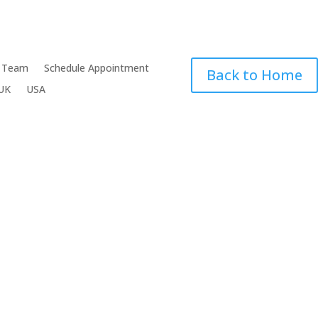
 Team
Schedule Appointment
Back to Home
UK
USA