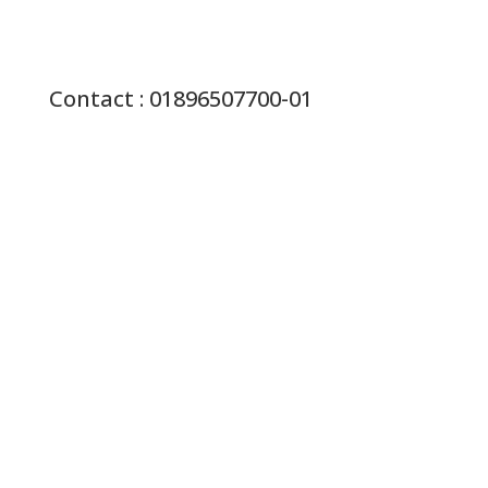
Contact : 01896507700-01