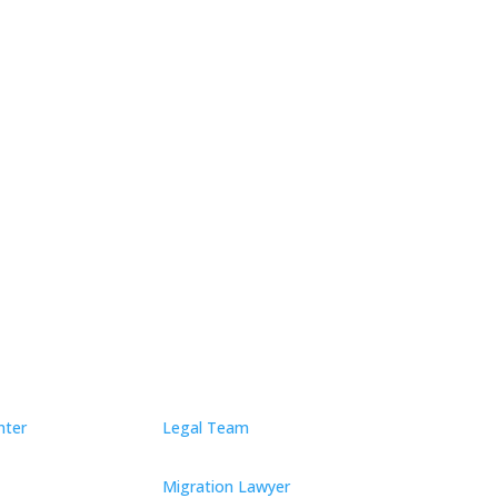
ect by Submitting
nter
Legal Team
Migration Lawyer