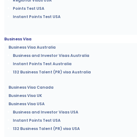
Regional Visas USA
Points Test USA
Instant Points Test USA
Business Visa
Business Visa Australia
Business and Investor Visas Australia
Instant Points Test Australia
132 Business Talent (PR) visa Australia
Business Visa Canada
Business Visa UK
Business Visa USA
Business and Investor Visas USA
Instant Points Test USA
132 Business Talent (PR) visa USA