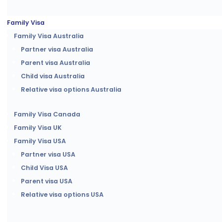
Family Visa
Family Visa Australia
Partner visa Australia
Parent visa Australia
Child visa Australia
Relative visa options Australia
Family Visa Canada
Family Visa UK
Family Visa USA
Partner visa USA
Child Visa USA
Parent visa USA
Relative visa options USA