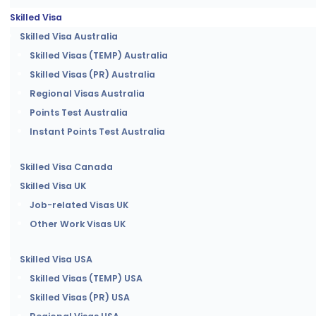
Skilled Visa
Skilled Visa Australia
Skilled Visas (TEMP) Australia
Skilled Visas (PR) Australia
Regional Visas Australia
Points Test Australia
Instant Points Test Australia
Skilled Visa Canada
Skilled Visa UK
Job-related Visas UK
Other Work Visas UK
Skilled Visa USA
Skilled Visas (TEMP) USA
Skilled Visas (PR) USA