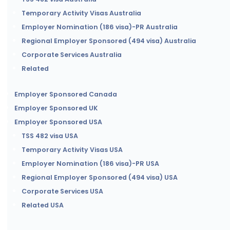
Temporary Activity Visas Australia
Employer Nomination (186 visa)-PR Australia
Regional Employer Sponsored (494 visa) Australia
Corporate Services Australia
Related
Employer Sponsored Canada
Employer Sponsored UK
Employer Sponsored USA
TSS 482 visa USA
Temporary Activity Visas USA
Employer Nomination (186 visa)-PR USA
Regional Employer Sponsored (494 visa) USA
Corporate Services USA
Related USA