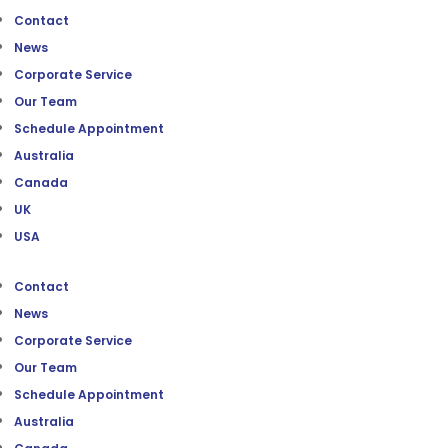
Contact
News
Corporate Service
Our Team
Schedule Appointment
Australia
Canada
UK
USA
Contact
News
Corporate Service
Our Team
Schedule Appointment
Australia