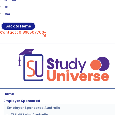
Canada
UK
USA
Back to Home
Contact : 01896507700-
01
Home
Employer Sponsored
Employer Sponsored Australia
TSS 482 visa Australia