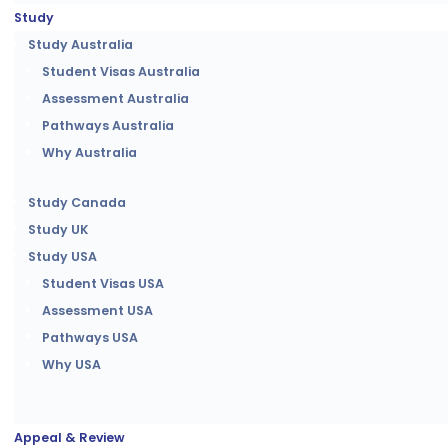
Study
Study Australia
Student Visas Australia
Assessment Australia
Pathways Australia
Why Australia
Study Canada
Study UK
Study USA
Student Visas USA
Assessment USA
Pathways USA
Why USA
Appeal & Review