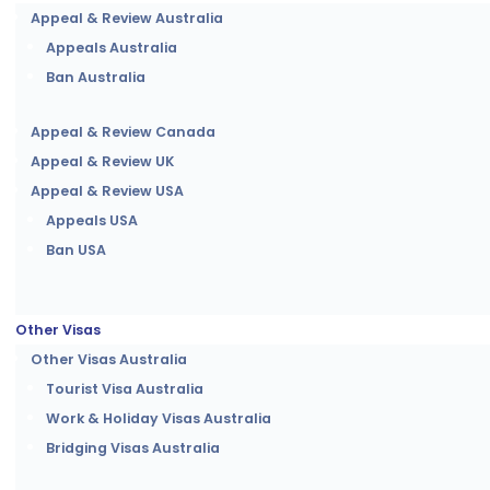
Appeal & Review Australia
Appeals Australia
Ban Australia
Appeal & Review Canada
Appeal & Review UK
Appeal & Review USA
Appeals USA
Ban USA
Other Visas
Other Visas Australia
Tourist Visa Australia
Work & Holiday Visas Australia
Bridging Visas Australia