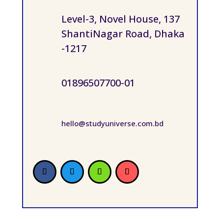
Level-3, Novel House, 137
ShantiNagar Road, Dhaka
-1217
01896507700-01
hello@studyuniverse.com.bd