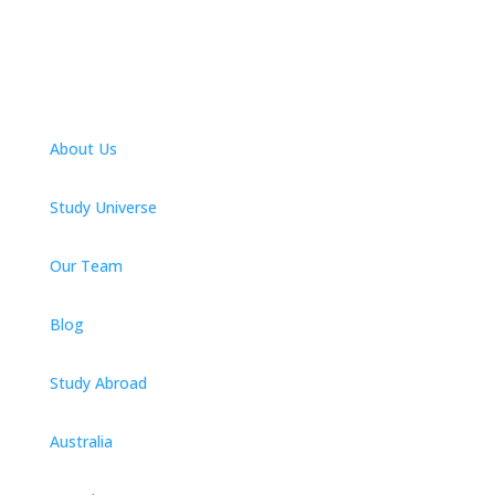
About Us
Study Universe
Our Team
Blog
Study Abroad
Australia