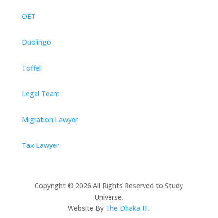
OET
Duolingo
Toffel
Legal Team
Migration Lawyer
Tax Lawyer
Copyright © 2026 All Rights Reserved to Study
Universe.
Website By
The Dhaka IT
.