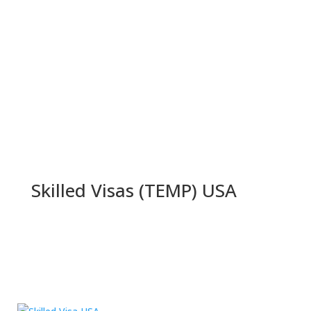
Skilled Visas (TEMP) USA