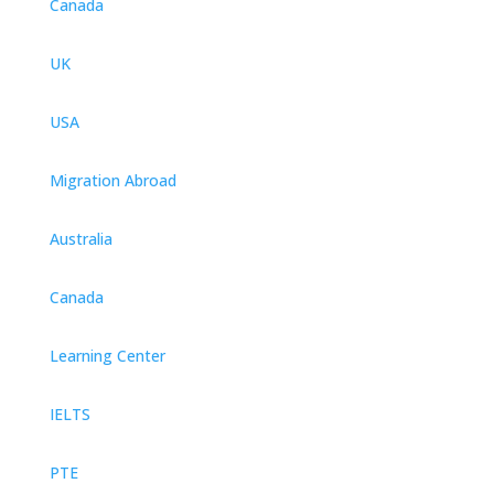
Canada
UK
USA
Migration Abroad
Australia
Canada
Learning Center
IELTS
PTE