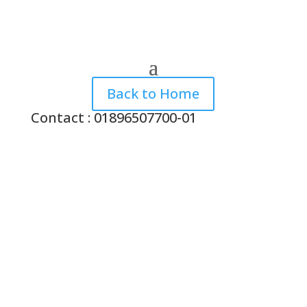
Back to Home
Contact : 01896507700-01