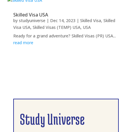
Skilled Visa USA
by
studyuniverse
|
Dec 14, 2023
|
Skilled Visa
,
Skilled
Visa USA
,
Skilled Visas (TEMP) USA
,
USA
Ready for a grand adventure? Skilled Visas (PR) USA...
read more
Study Universe