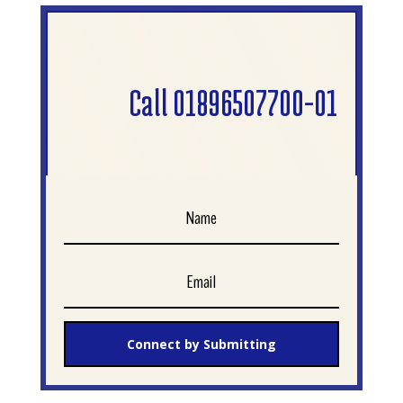
Call 01896507700-01
Connect by Submitting