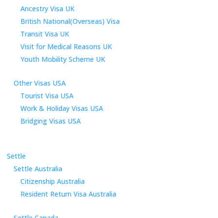
Ancestry Visa UK
British National(Overseas) Visa
Transit Visa UK
Visit for Medical Reasons UK
Youth Mobility Scheme UK
Other Visas USA
Tourist Visa USA
Work & Holiday Visas USA
Bridging Visas USA
Settle
Settle Australia
Citizenship Australia
Resident Return Visa Australia
Settle Canada