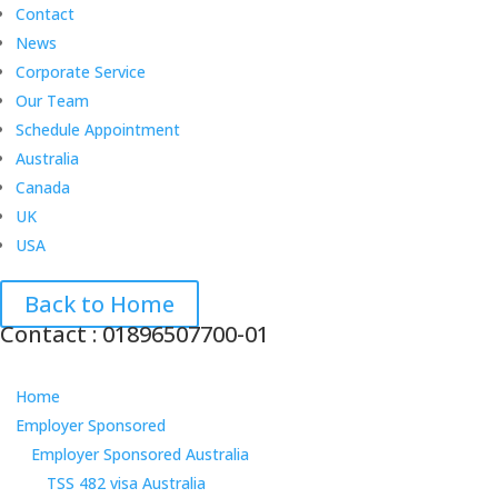
Contact
News
Corporate Service
Our Team
Schedule Appointment
Australia
Canada
UK
USA
Back to Home
Contact : 01896507700-01
Home
Employer Sponsored
Employer Sponsored Australia
TSS 482 visa Australia