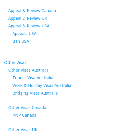
Appeal & Review Canada
Appeal & Review UK
Appeal & Review USA
Appeals USA
Ban USA
Other Visas
Other Visas Australia
Tourist Visa Australia
Work & Holiday Visas Australia
Bridging Visas Australia
Other Visas Canada
PNP Canada
Other Visas UK