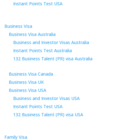
Instant Points Test USA
Business Visa
Business Visa Australia
Business and Investor Visas Australia
Instant Points Test Australia
132 Business Talent (PR) visa Australia
Business Visa Canada
Business Visa UK
Business Visa USA
Business and Investor Visas USA
Instant Points Test USA
132 Business Talent (PR) visa USA
Family Visa