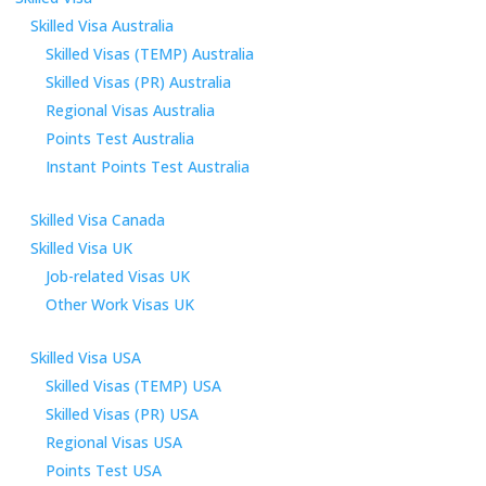
Skilled Visa Australia
Skilled Visas (TEMP) Australia
Skilled Visas (PR) Australia
Regional Visas Australia
Points Test Australia
Instant Points Test Australia
Skilled Visa Canada
Skilled Visa UK
Job-related Visas UK
Other Work Visas UK
Skilled Visa USA
Skilled Visas (TEMP) USA
Skilled Visas (PR) USA
Regional Visas USA
Points Test USA