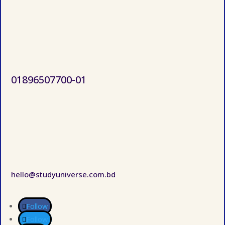
01896507700-01
hello@studyuniverse.com.bd
Follow
Follow