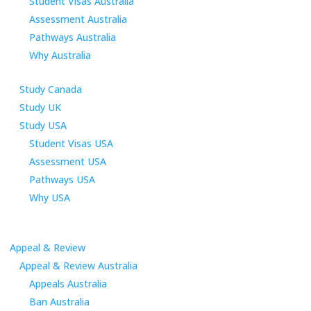
Student Visas Australia
Assessment Australia
Pathways Australia
Why Australia
Study Canada
Study UK
Study USA
Student Visas USA
Assessment USA
Pathways USA
Why USA
Appeal & Review
Appeal & Review Australia
Appeals Australia
Ban Australia