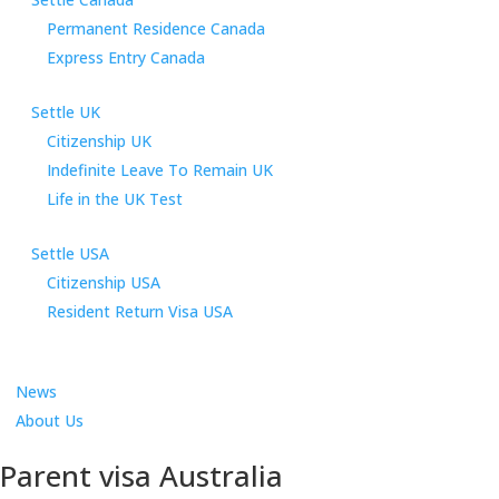
Permanent Residence Canada
Express Entry Canada
Settle UK
Citizenship UK
Indefinite Leave To Remain UK
Life in the UK Test
Settle USA
Citizenship USA
Resident Return Visa USA
News
About Us
Parent visa Australia