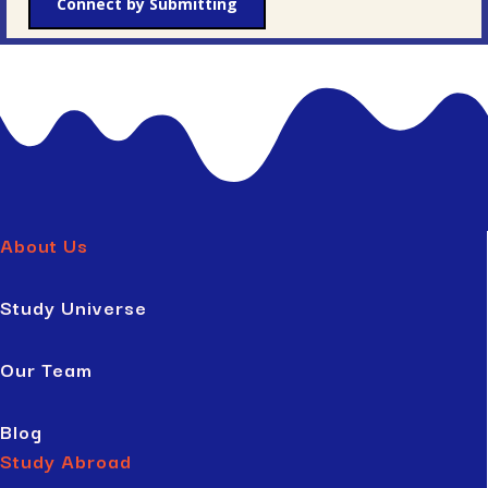
Connect by Submitting
About Us
Study Universe
Our Team
Blog
Study Abroad