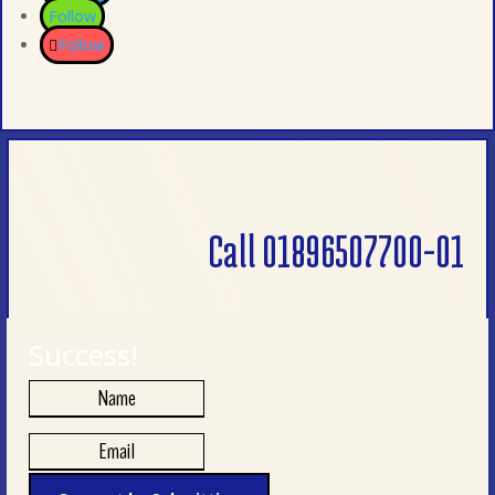
Follow
Follow
Call 01896507700-01
Success!