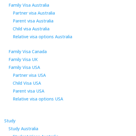
Family Visa Australia
Partner visa Australia
Parent visa Australia
Child visa Australia
Relative visa options Australia
Family Visa Canada
Family Visa UK
Family Visa USA
Partner visa USA
Child Visa USA
Parent visa USA
Relative visa options USA
Study
Study Australia