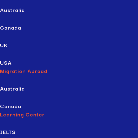
Australia
Canada
UK
USA
Migration Abroad
Australia
Canada
Learning Center
IELTS