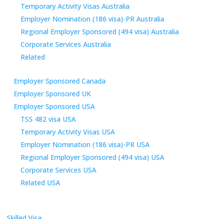
Temporary Activity Visas Australia
Employer Nomination (186 visa)-PR Australia
Regional Employer Sponsored (494 visa) Australia
Corporate Services Australia
Related
Employer Sponsored Canada
Employer Sponsored UK
Employer Sponsored USA
TSS 482 visa USA
Temporary Activity Visas USA
Employer Nomination (186 visa)-PR USA
Regional Employer Sponsored (494 visa) USA
Corporate Services USA
Related USA
Skilled Visa