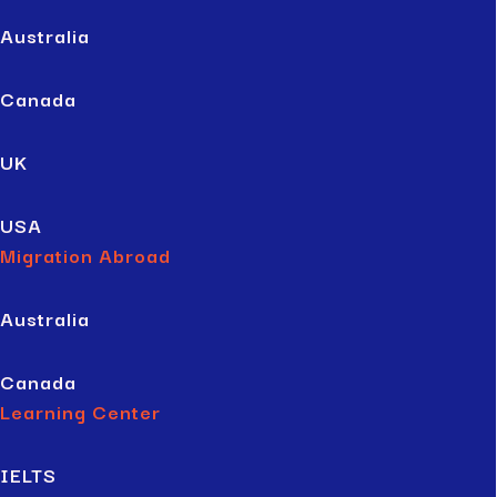
Australia
Canada
UK
USA
Migration Abroad
Australia
Canada
Learning Center
IELTS