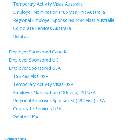
Temporary Activity Visas Australia
Employer Nomination (186 visa)-PR Australia
Regional Employer Sponsored (494 visa) Australia
Corporate Services Australia
Related
Employer Sponsored Canada
Employer Sponsored UK
Employer Sponsored USA
TSS 482 visa USA
Temporary Activity Visas USA
Employer Nomination (186 visa)-PR USA
Regional Employer Sponsored (494 visa) USA
Corporate Services USA
Related USA
Skilled Visa