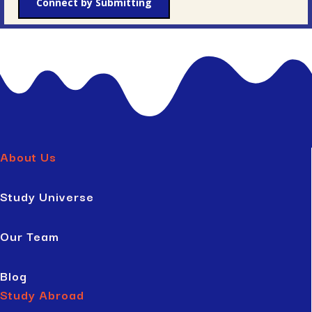
Connect by Submitting
About Us
Study Universe
Our Team
Blog
Study Abroad