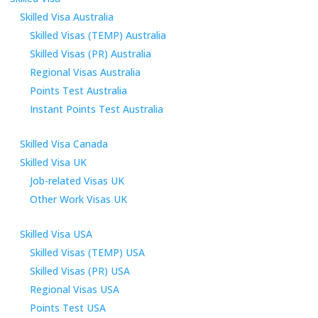
Skilled Visa Australia
Skilled Visas (TEMP) Australia
Skilled Visas (PR) Australia
Regional Visas Australia
Points Test Australia
Instant Points Test Australia
Skilled Visa Canada
Skilled Visa UK
Job-related Visas UK
Other Work Visas UK
Skilled Visa USA
Skilled Visas (TEMP) USA
Skilled Visas (PR) USA
Regional Visas USA
Points Test USA