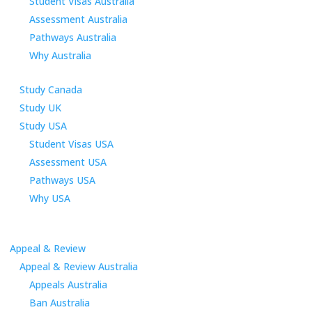
Student Visas Australia
Assessment Australia
Pathways Australia
Why Australia
Study Canada
Study UK
Study USA
Student Visas USA
Assessment USA
Pathways USA
Why USA
Appeal & Review
Appeal & Review Australia
Appeals Australia
Ban Australia