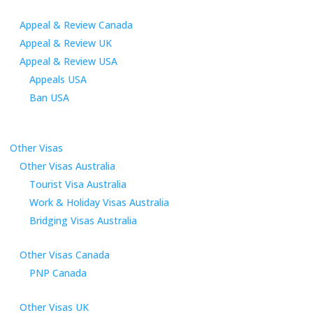
Appeal & Review Canada
Appeal & Review UK
Appeal & Review USA
Appeals USA
Ban USA
Other Visas
Other Visas Australia
Tourist Visa Australia
Work & Holiday Visas Australia
Bridging Visas Australia
Other Visas Canada
PNP Canada
Other Visas UK