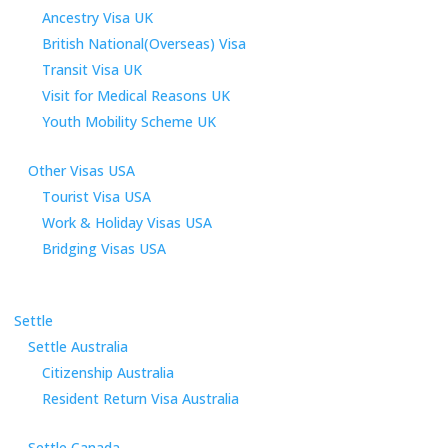
Ancestry Visa UK
British National(Overseas) Visa
Transit Visa UK
Visit for Medical Reasons UK
Youth Mobility Scheme UK
Other Visas USA
Tourist Visa USA
Work & Holiday Visas USA
Bridging Visas USA
Settle
Settle Australia
Citizenship Australia
Resident Return Visa Australia
Settle Canada