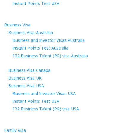
Instant Points Test USA
Business Visa
Business Visa Australia
Business and Investor Visas Australia
Instant Points Test Australia
132 Business Talent (PR) visa Australia
Business Visa Canada
Business Visa UK
Business Visa USA
Business and Investor Visas USA
Instant Points Test USA
132 Business Talent (PR) visa USA
Family Visa