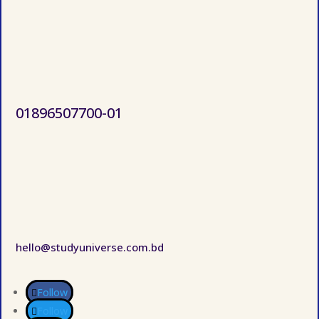
01896507700-01
hello@studyuniverse.com.bd
Follow
Follow