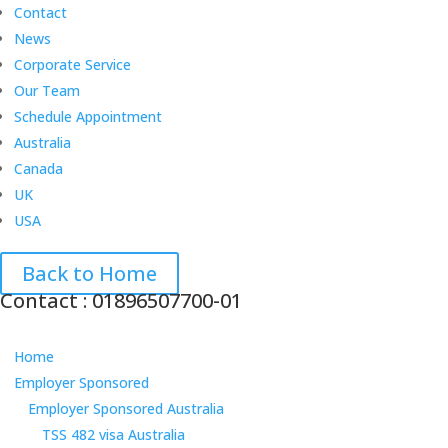
Contact
News
Corporate Service
Our Team
Schedule Appointment
Australia
Canada
UK
USA
Back to Home
Contact : 01896507700-01
Home
Employer Sponsored
Employer Sponsored Australia
TSS 482 visa Australia