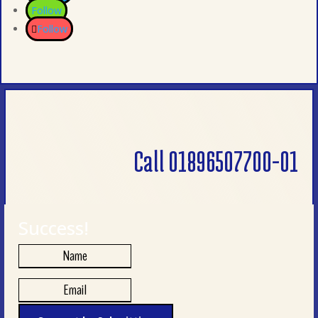
Follow
Follow
Call 01896507700-01
Success!