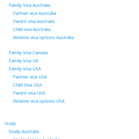
Family Visa Australia
Partner visa Australia
Parent visa Australia
Child visa Australia
Relative visa options Australia
Family Visa Canada
Family Visa UK
Family Visa USA
Partner visa USA
Child Visa USA
Parent visa USA
Relative visa options USA
Study
Study Australia