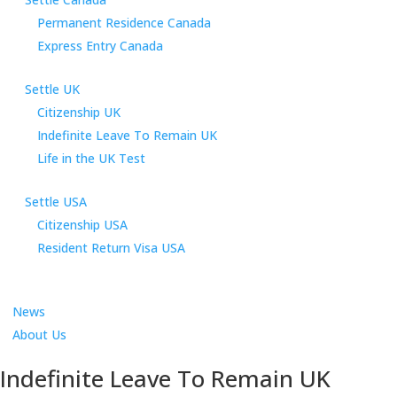
Permanent Residence Canada
Express Entry Canada
Settle UK
Citizenship UK
Indefinite Leave To Remain UK
Life in the UK Test
Settle USA
Citizenship USA
Resident Return Visa USA
News
About Us
Indefinite Leave To Remain UK