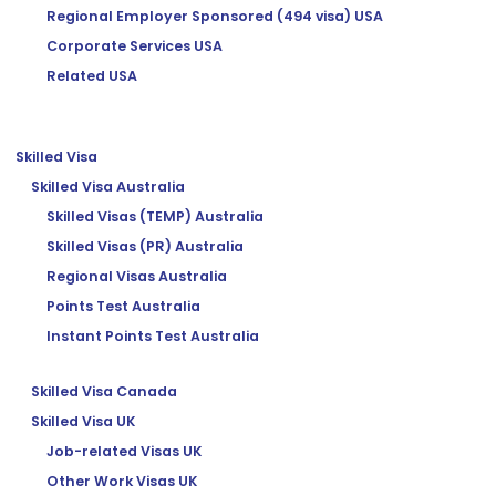
Regional Employer Sponsored (494 visa) USA
Corporate Services USA
Related USA
Skilled Visa
Skilled Visa Australia
Skilled Visas (TEMP) Australia
Skilled Visas (PR) Australia
Regional Visas Australia
Points Test Australia
Instant Points Test Australia
Skilled Visa Canada
Skilled Visa UK
Job-related Visas UK
Other Work Visas UK