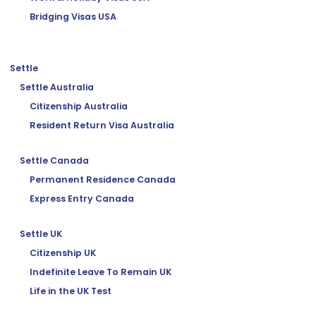
Bridging Visas USA
Settle
Settle Australia
Citizenship Australia
Resident Return Visa Australia
Settle Canada
Permanent Residence Canada
Express Entry Canada
Settle UK
Citizenship UK
Indefinite Leave To Remain UK
Life in the UK Test