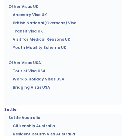
Other Visas UK
Ancestry Visa UK
British National(Overseas) Visa
Transit Visa UK
Visit for Medical Reasons UK
Youth Mobility Scheme UK
Other Visas USA
Tourist Visa USA
Work & Holiday Visas USA
Bridging Visas USA
Settle
Settle Australia
Citizenship Australia
Resident Return Visa Australia