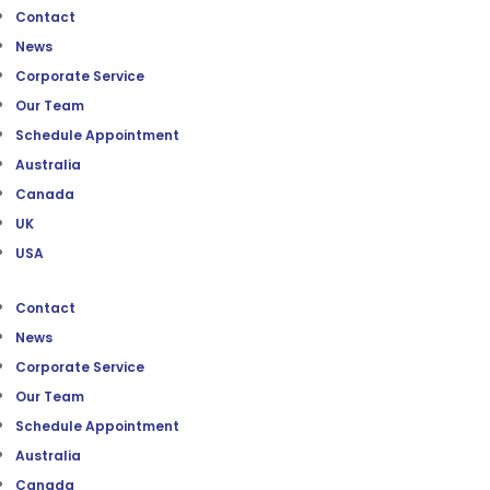
Contact
News
Corporate Service
Our Team
Schedule Appointment
Australia
Canada
UK
USA
Contact
News
Corporate Service
Our Team
Schedule Appointment
Australia
Canada