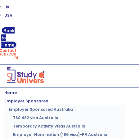
UK
USA
Back
to
Home
Contact :
6507700-
01
Home
Employer Sponsored
Employer Sponsored Australia
TSS 482 visa Australia
Temporary Activity Visas Australia
Employer Nomination (186 visa)-PR Australia