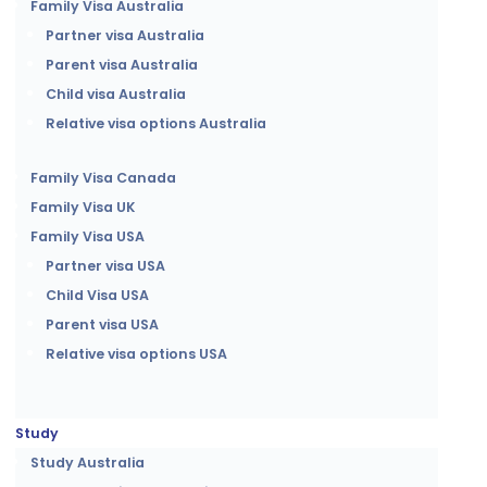
Family Visa Australia
Partner visa Australia
Parent visa Australia
Child visa Australia
Relative visa options Australia
Family Visa Canada
Family Visa UK
Family Visa USA
Partner visa USA
Child Visa USA
Parent visa USA
Relative visa options USA
Study
Study Australia