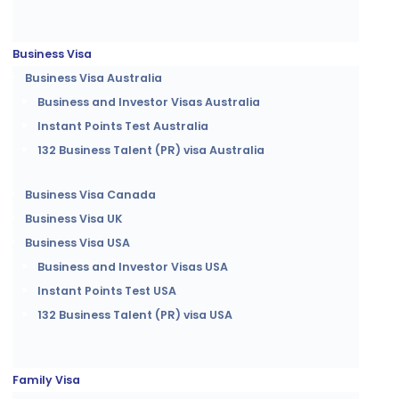
Business Visa
Business Visa Australia
Business and Investor Visas Australia
Instant Points Test Australia
132 Business Talent (PR) visa Australia
Business Visa Canada
Business Visa UK
Business Visa USA
Business and Investor Visas USA
Instant Points Test USA
132 Business Talent (PR) visa USA
Family Visa