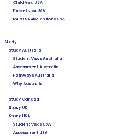
Child Visa USA
Parent visa USA
Relative visa options USA
Study
Study Australia
Student Visas Australia
Assessment Australia
Pathways Australia
Why Australia
Study Canada
Study UK
Study USA
Student Visas USA
Assessment USA