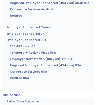
Regional Employer Sponsored (494 visa) Australia
Corporate Services Australia
Related
Employer Sponsored Canada
Employer Sponsored UK
Employer Sponsored USA
TSS 482 visa USA
Temporary Activity Visas USA
Employer Nomination (186 visa)-PR USA
Regional Employer Sponsored (494 visa) USA
Corporate Services USA
Related USA
Skilled Visa
Skilled Visa Australia