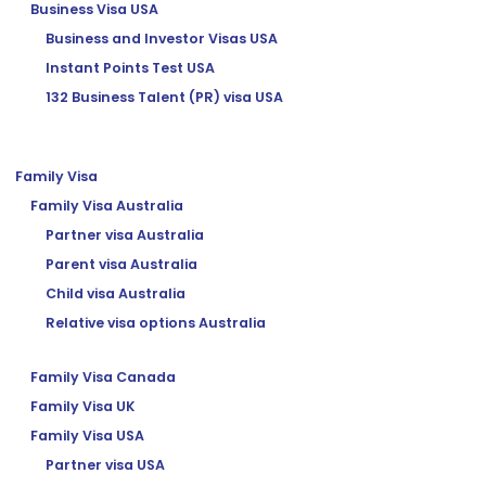
Business Visa USA
Business and Investor Visas USA
Instant Points Test USA
132 Business Talent (PR) visa USA
Family Visa
Family Visa Australia
Partner visa Australia
Parent visa Australia
Child visa Australia
Relative visa options Australia
Family Visa Canada
Family Visa UK
Family Visa USA
Partner visa USA