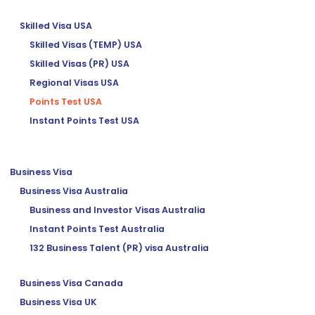
Skilled Visa USA
Skilled Visas (TEMP) USA
Skilled Visas (PR) USA
Regional Visas USA
Points Test USA
Instant Points Test USA
Business Visa
Business Visa Australia
Business and Investor Visas Australia
Instant Points Test Australia
132 Business Talent (PR) visa Australia
Business Visa Canada
Business Visa UK