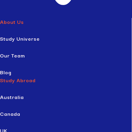
About Us
Study Universe
Our Team
Blog
Study Abroad
Australia
Canada
UK