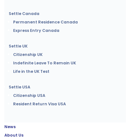
Settle Canada
Permanent Residence Canada
Express Entry Canada
Settle UK
Citizenship UK
Indefinite Leave To Remain UK
Life in the UK Test
Settle USA
Citizenship USA
Resident Return Visa USA
News
About Us