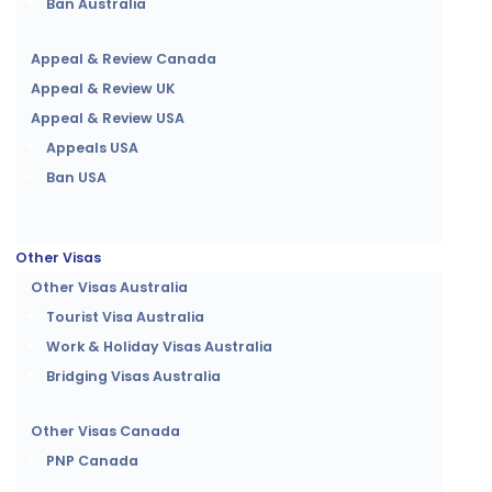
Ban Australia
Appeal & Review Canada
Appeal & Review UK
Appeal & Review USA
Appeals USA
Ban USA
Other Visas
Other Visas Australia
Tourist Visa Australia
Work & Holiday Visas Australia
Bridging Visas Australia
Other Visas Canada
PNP Canada