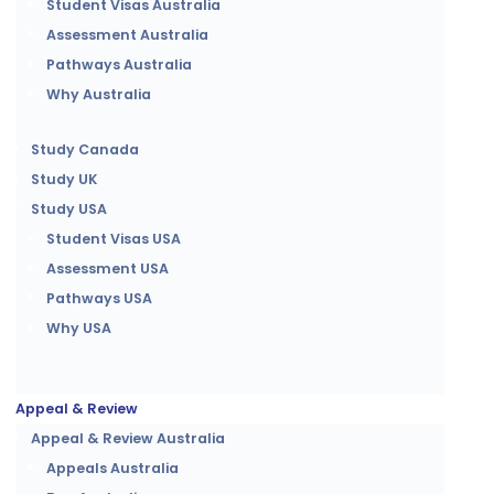
Student Visas Australia
Assessment Australia
Pathways Australia
Why Australia
Study Canada
Study UK
Study USA
Student Visas USA
Assessment USA
Pathways USA
Why USA
Appeal & Review
Appeal & Review Australia
Appeals Australia