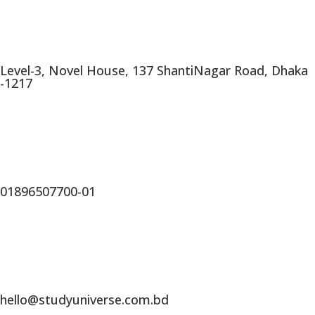
Level-3, Novel House, 137 ShantiNagar Road, Dhaka
-1217
01896507700-01
hello@studyuniverse.com.bd