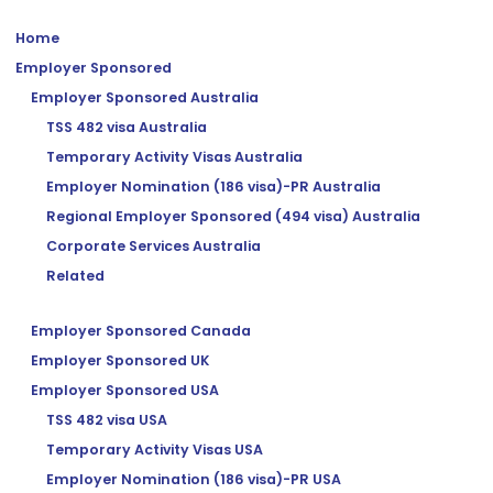
Home
Employer Sponsored
Employer Sponsored Australia
TSS 482 visa Australia
Temporary Activity Visas Australia
Employer Nomination (186 visa)-PR Australia
Regional Employer Sponsored (494 visa) Australia
Corporate Services Australia
Related
Employer Sponsored Canada
Employer Sponsored UK
Employer Sponsored USA
TSS 482 visa USA
Temporary Activity Visas USA
Employer Nomination (186 visa)-PR USA