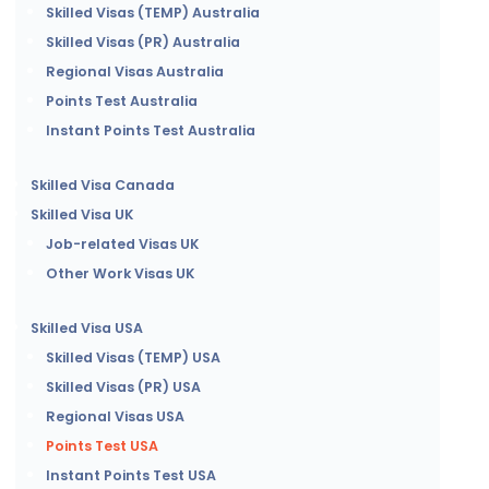
Skilled Visas (TEMP) Australia
Skilled Visas (PR) Australia
Regional Visas Australia
Points Test Australia
Instant Points Test Australia
Skilled Visa Canada
Skilled Visa UK
Job-related Visas UK
Other Work Visas UK
Skilled Visa USA
Skilled Visas (TEMP) USA
Skilled Visas (PR) USA
Regional Visas USA
Points Test USA
Instant Points Test USA