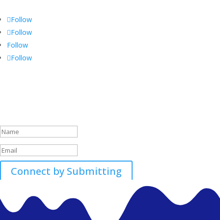
Follow
Follow
Follow
Follow
Call 01896507700-01
Success!
Connect by Submitting