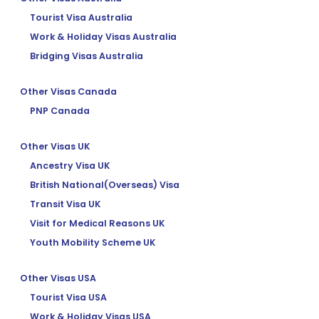
Tourist Visa Australia
Work & Holiday Visas Australia
Bridging Visas Australia
Other Visas Canada
PNP Canada
Other Visas UK
Ancestry Visa UK
British National(Overseas) Visa
Transit Visa UK
Visit for Medical Reasons UK
Youth Mobility Scheme UK
Other Visas USA
Tourist Visa USA
Work & Holiday Visas USA