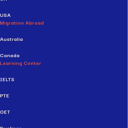
USA
Migration Abroad
Australia
Canada
Learning Center
IELTS
PTE
OET
Duolingo