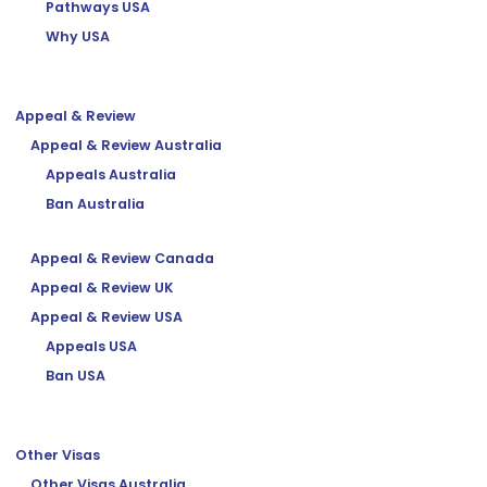
Pathways USA
Why USA
Appeal & Review
Appeal & Review Australia
Appeals Australia
Ban Australia
Appeal & Review Canada
Appeal & Review UK
Appeal & Review USA
Appeals USA
Ban USA
Other Visas
Other Visas Australia