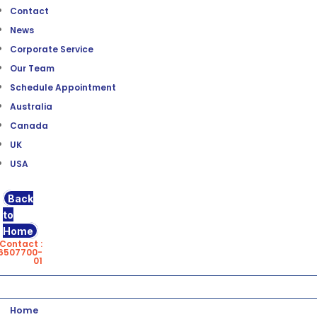
Contact
News
Corporate Service
Our Team
Schedule Appointment
Australia
Canada
UK
USA
Back
to
Home
Contact :
6507700-
01
Home