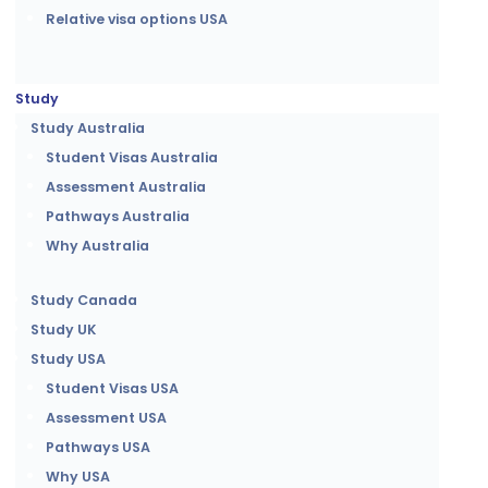
Relative visa options USA
Study
Study Australia
Student Visas Australia
Assessment Australia
Pathways Australia
Why Australia
Study Canada
Study UK
Study USA
Student Visas USA
Assessment USA
Pathways USA
Why USA