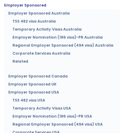
Employer Sponsored
Employer Sponsored Australia
TSS 482 visa Australia
Temporary Activity Visas Australia
Employer Nomination (186 visa)-PR Australia
Regional Employer Sponsored (494 visa) Australia
Corporate Services Australia
Related
Employer Sponsored Canada
Employer Sponsored UK
Employer Sponsored USA
TSS 482 visa USA
Temporary Activity Visas USA
Employer Nomination (186 visa)-PR USA
Regional Employer Sponsored (494 visa) USA
Corporate Services USA