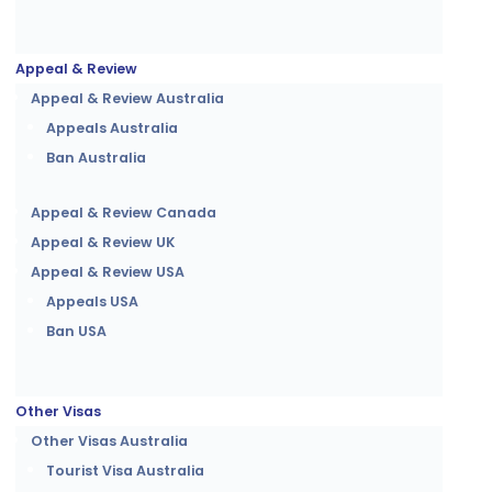
Appeal & Review
Appeal & Review Australia
Appeals Australia
Ban Australia
Appeal & Review Canada
Appeal & Review UK
Appeal & Review USA
Appeals USA
Ban USA
Other Visas
Other Visas Australia
Tourist Visa Australia