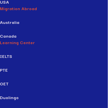
USA
Migration Abroad
Australia
Canada
Learning Center
IELTS
PTE
OET
Duolingo