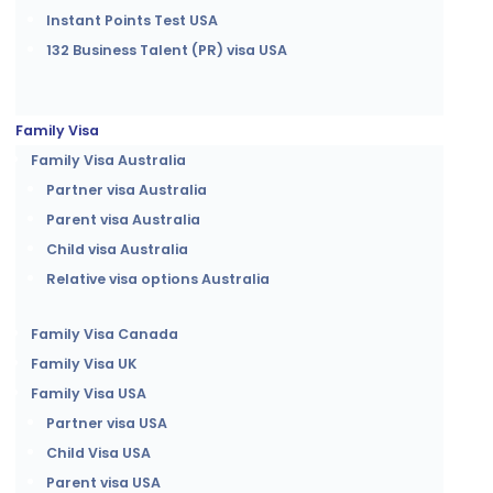
Instant Points Test USA
132 Business Talent (PR) visa USA
Family Visa
Family Visa Australia
Partner visa Australia
Parent visa Australia
Child visa Australia
Relative visa options Australia
Family Visa Canada
Family Visa UK
Family Visa USA
Partner visa USA
Child Visa USA
Parent visa USA