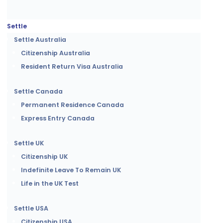
Settle
Settle Australia
Citizenship Australia
Resident Return Visa Australia
Settle Canada
Permanent Residence Canada
Express Entry Canada
Settle UK
Citizenship UK
Indefinite Leave To Remain UK
Life in the UK Test
Settle USA
Citizenship USA