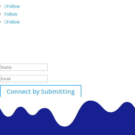
Follow
Follow
Follow
Call 01896507700-01
Success!
Connect by Submitting