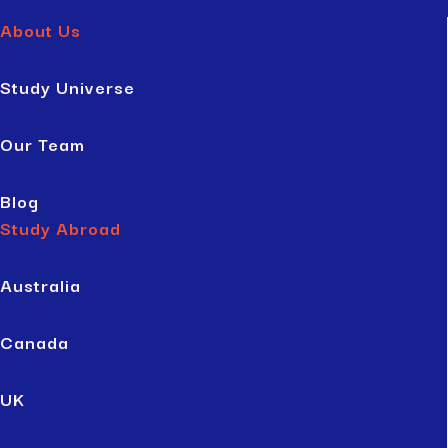
About Us
Study Universe
Our Team
Blog
Study Abroad
Australia
Canada
UK