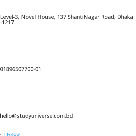
Level-3, Novel House, 137 ShantiNagar Road, Dhaka
-1217
01896507700-01
hello@studyuniverse.com.bd
Follow