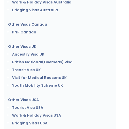
Work & Holiday Visas Australia
Bridging Visas Australia
Other Visas Canada
PNP Canada
Other Visas UK
Ancestry Visa UK
British National(Overseas) Visa
Transit Visa UK
Visit for Medical Reasons UK
Youth Mobility Scheme UK
Other Visas USA
Tourist Visa USA
Work & Holiday Visas USA
Bridging Visas USA