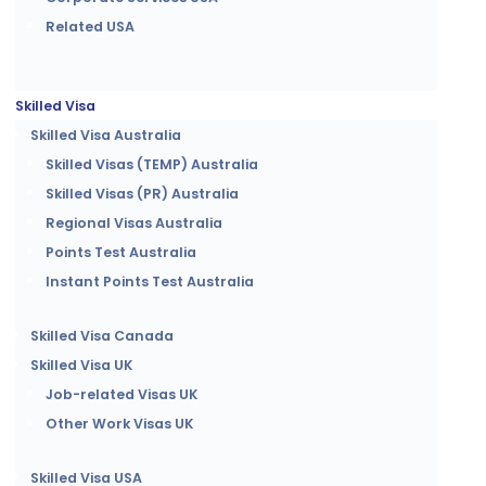
Related USA
Skilled Visa
Skilled Visa Australia
Skilled Visas (TEMP) Australia
Skilled Visas (PR) Australia
Regional Visas Australia
Points Test Australia
Instant Points Test Australia
Skilled Visa Canada
Skilled Visa UK
Job-related Visas UK
Other Work Visas UK
Skilled Visa USA