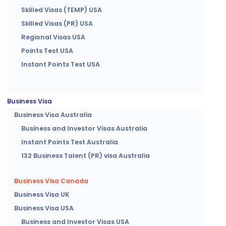
Skilled Visas (TEMP) USA
Skilled Visas (PR) USA
Regional Visas USA
Points Test USA
Instant Points Test USA
Business Visa
Business Visa Australia
Business and Investor Visas Australia
Instant Points Test Australia
132 Business Talent (PR) visa Australia
Business Visa Canada
Business Visa UK
Business Visa USA
Business and Investor Visas USA