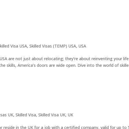
killed Visa USA
,
Skilled Visas (TEMP) USA
,
USA
USA are not just about relocating; they’re about reinventing your life
he skills, America’s doors are wide open. Dive into the world of skilled
isas UK
,
Skilled Visa
,
Skilled Visa UK
,
UK
 reside in the UK for a job with a certified company, valid for up to 