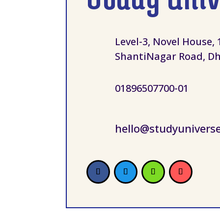
Level-3, Novel House, 
ShantiNagar Road, Dh
01896507700-01
hello@studyunivers