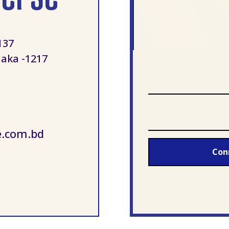
137
aka -1217
e.com.bd
Con