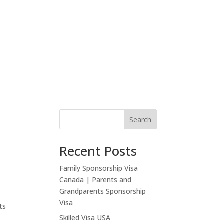
eview
Other Visas
Settle
News
Search
Recent Posts
Family Sponsorship Visa
Canada | Parents and
Grandparents Sponsorship
Visa
ts
Skilled Visa USA