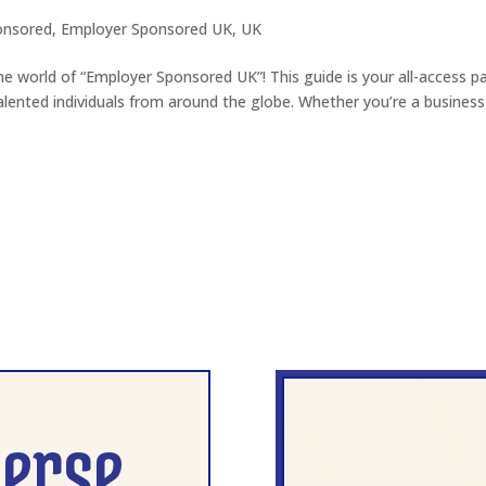
onsored
,
Employer Sponsored UK
,
UK
e world of “Employer Sponsored UK”! This guide is your all-access p
ented individuals from around the globe. Whether you’re a business
verse