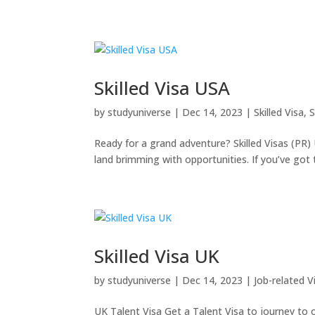
Skilled Visa USA
by
studyuniverse
|
Dec 14, 2023
|
Skilled Visa
,
S
Ready for a grand adventure? Skilled Visas (PR) 
land brimming with opportunities. If you’ve got t
Skilled Visa UK
by
studyuniverse
|
Dec 14, 2023
|
Job-related V
UK Talent Visa Get a Talent Visa to journey to or