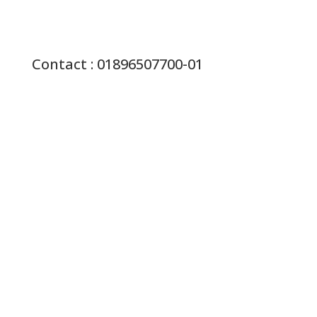
Contact : 01896507700-01