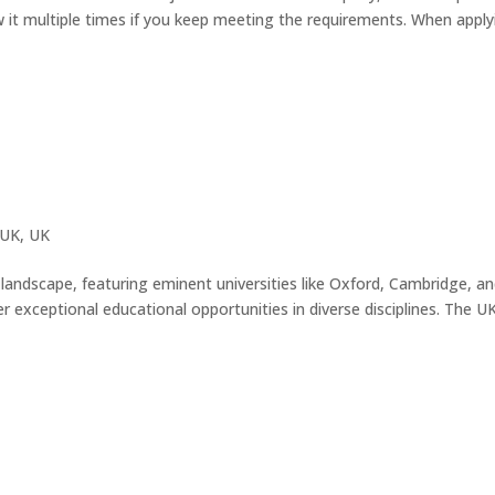
w it multiple times if you keep meeting the requirements. When apply
 UK
,
UK
andscape, featuring eminent universities like Oxford, Cambridge, an
 exceptional educational opportunities in diverse disciplines. The UK