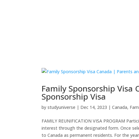
Home
Employer Sponsored
Skilled Vis
Family Sponsorship Visa
Sponsorship Visa
by
studyuniverse
|
Dec 14, 2023
|
Canada
,
Fami
FAMILY REUNIFICATION VISA PROGRAM Participat
interest through the designated form. Once sel
to Canada as permanent residents. For the year.