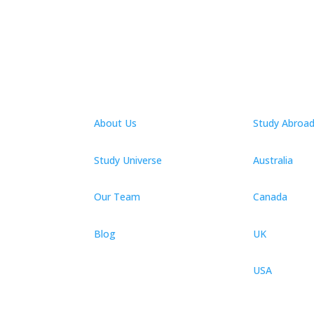
About Us
Study Abroa
Study Universe
Australia
Our Team
Canada
Blog
UK
USA