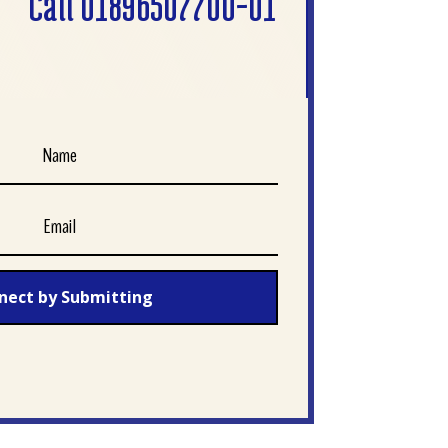
Call 01896507700-01
nect by Submitting