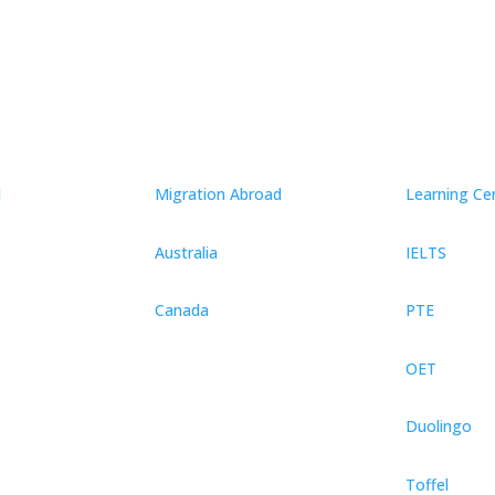
d
Migration Abroad
Learning Ce
Australia
IELTS
Canada
PTE
OET
Duolingo
Toffel