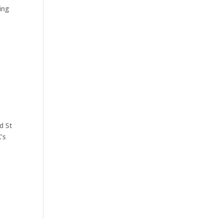
ing
d St
’s