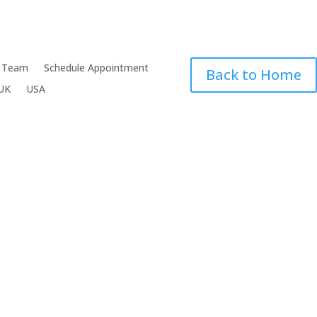
 Team
Schedule Appointment
Back to Home
UK
USA