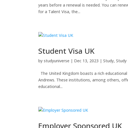
years before a renewal is needed. You can rene
for a Talent Visa, the...
Student Visa UK
by
studyuniverse
|
Dec 13, 2023
|
Study
,
Study
The United Kingdom boasts a rich educational l
Andrews. These institutions, among others, offer
educational...
Employer Sponsored UK