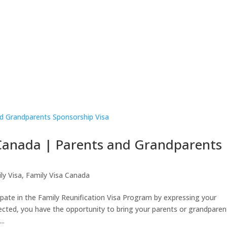
a
Business Visa
Family Visa
Study
Appeal & R
About Us
 Canada | Parents and Grandparents
ly Visa
,
Family Visa Canada
e in the Family Reunification Visa Program by expressing your
ected, you have the opportunity to bring your parents or grandparen
..