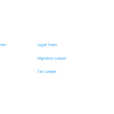
nter
Legal Team
Migration Lawyer
Tax Lawyer