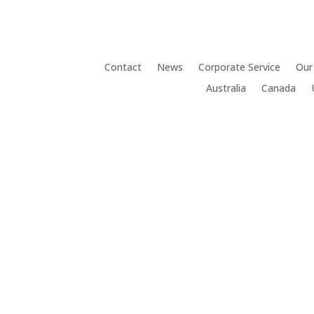
Contact
News
Corporate Service
Our
Australia
Canada