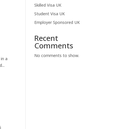
Skilled Visa UK
Student Visa UK
Employer Sponsored UK
Recent
Comments
No comments to show.
 in a
...
5