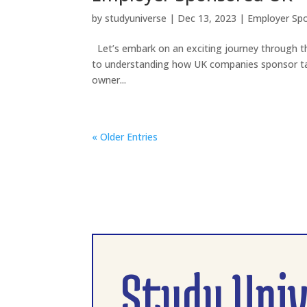
by
studyuniverse
|
Dec 13, 2023
|
Employer Sp
Let’s embark on an exciting journey through th
to understanding how UK companies sponsor tal
owner...
« Older Entries
Study Uni