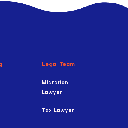
g
Legal Team
Migration
Lawyer
Tax Lawyer