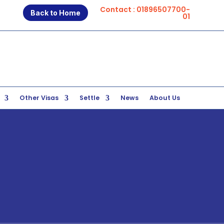
Contact : 01896507700-
Back to Home
01
Other Visas
Settle
News
About Us