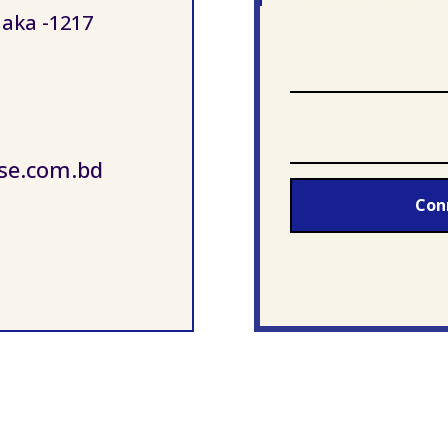
aka -1217
se.com.bd
Con