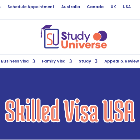
m
Schedule Appointment
Australia
Canada
UK
USA
Business Visa
Family Visa
Study
Appeal & Review
Skilled Visa USA