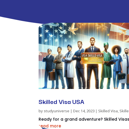
Skilled Visa USA
by
studyuniverse
|
Dec 14, 2023
|
Skilled Visa
,
Skill
Ready for a grand adventure? Skilled Visas 
read more