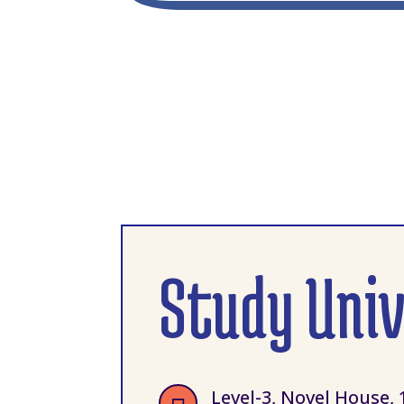
Study Uni
Level-3, Novel House, 