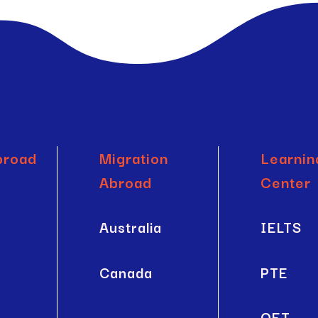
broad
Migration
Learnin
Abroad
Center
a
Australia
IELTS
Canada
PTE
OET