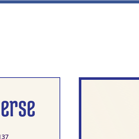
verse
137