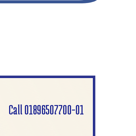
Call 01896507700-01