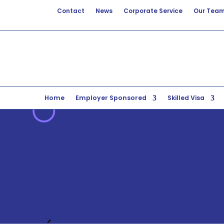
Contact
News
Corporate Service
Our Tea
Home
Employer Sponsored
Skilled Visa