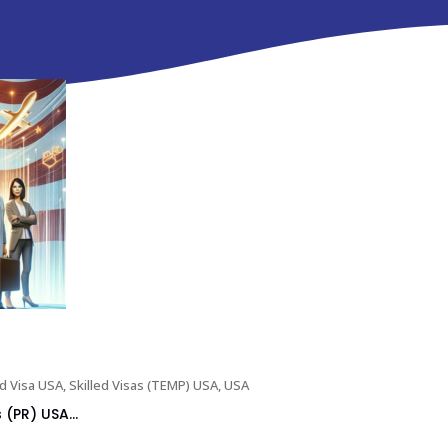
ed Visa USA
,
Skilled Visas (TEMP) USA
,
USA
(PR) USA...