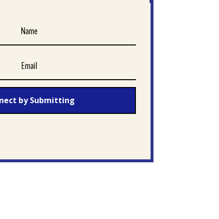
nect by Submitting