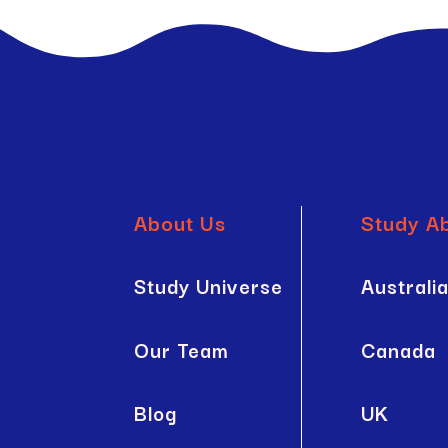
About Us
Study A
Study Universe
Australi
Our Team
Canada
Blog
UK