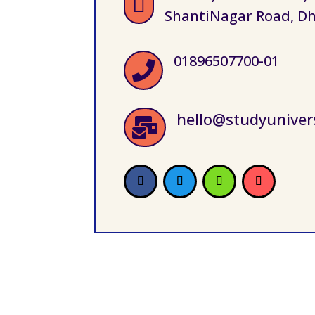

ShantiNagar Road, Dh
01896507700-01

hello@studyuniver
