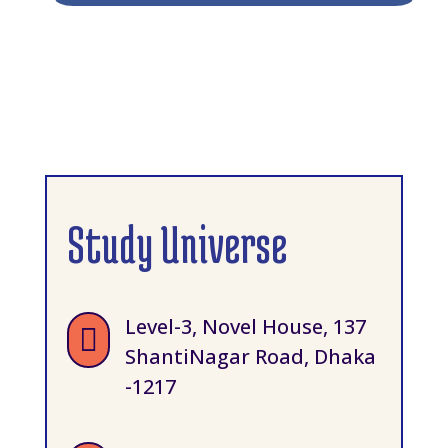
Study Universe
Level-3, Novel House, 137

ShantiNagar Road, Dhaka
-1217