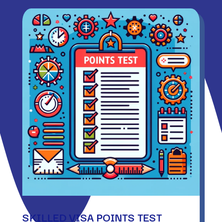
SKILLED VISA POINTS TEST