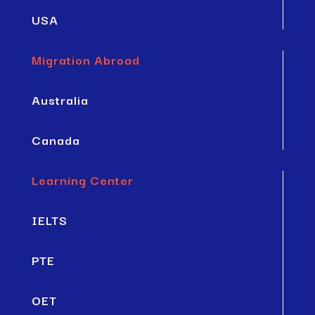
USA
Migration Abroad
Australia
Canada
Learning Center
IELTS
PTE
OET