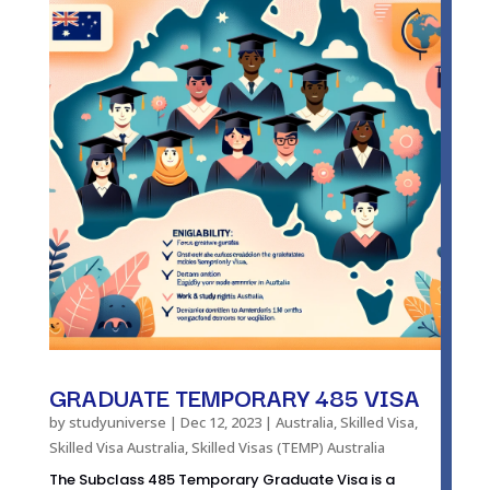
GRADUATE TEMPORARY 485 VISA
by
studyuniverse
|
Dec 12, 2023
|
Australia
,
Skilled Visa
,
Skilled Visa Australia
,
Skilled Visas (TEMP) Australia
The Subclass 485 Temporary Graduate Visa is a