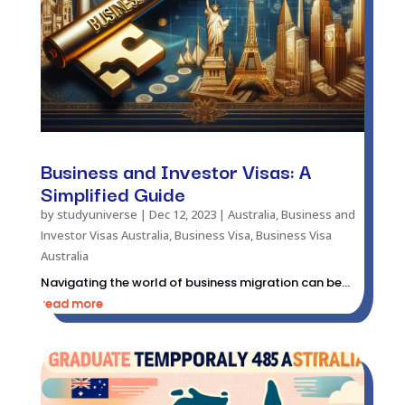
Business and Investor Visas: A
Simplified Guide
by
studyuniverse
|
Dec 12, 2023
|
Australia
,
Business and
Investor Visas Australia
,
Business Visa
,
Business Visa
Australia
Navigating the world of business migration can be...
read more