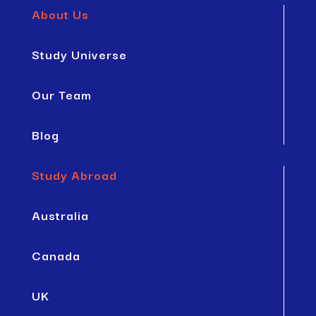
About Us
Study Universe
Our Team
Blog
Study Abroad
Australia
Canada
UK