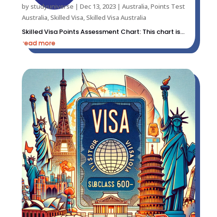
by
studyuniverse
|
Dec 13, 2023
|
Australia
,
Points Test
Australia
,
Skilled Visa
,
Skilled Visa Australia
Skilled Visa Points Assessment Chart: This chart is...
read more