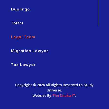
Duolingo
Toffel
Legal Team
Migration Lawyer
Tax Lawyer
Copyright © 2026 All Rights Reserved to Study
Universe.
Website By
The Dhaka IT
.