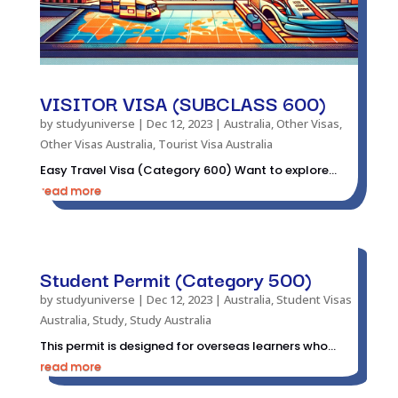
VISITOR VISA (SUBCLASS 600)
by
studyuniverse
|
Dec 12, 2023
|
Australia
,
Other Visas
,
Other Visas Australia
,
Tourist Visa Australia
Easy Travel Visa (Category 600) Want to explore...
read more
Student Permit (Category 500)
by
studyuniverse
|
Dec 12, 2023
|
Australia
,
Student Visas
Australia
,
Study
,
Study Australia
This permit is designed for overseas learners who...
read more