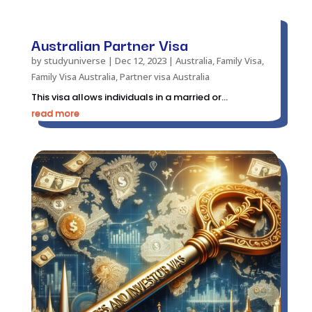
Australian Partner Visa
by
studyuniverse
|
Dec 12, 2023
|
Australia
,
Family Visa
,
Family Visa Australia
,
Partner visa Australia
This visa allows individuals in a married or...
read more