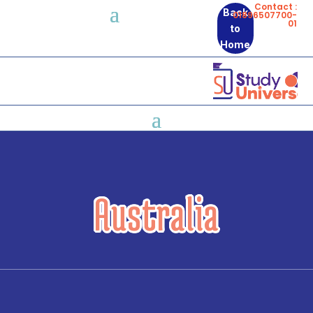
Contact :
Back
01896507700-
01
to
Home
Australia