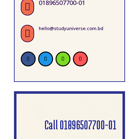
01896507700-01

hello@studyuniverse.com.bd

Call 01896507700-01