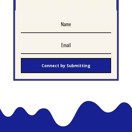
Connect by Submitting