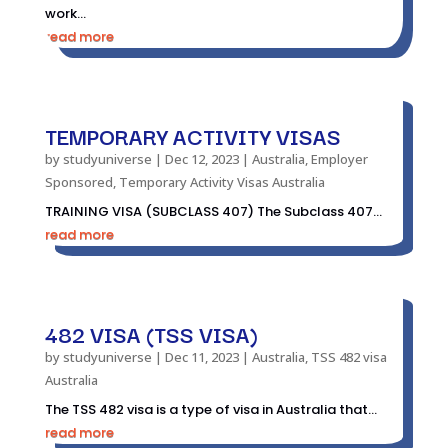
work...
read more
TEMPORARY ACTIVITY VISAS
by
studyuniverse
|
Dec 12, 2023
|
Australia
,
Employer
Sponsored
,
Temporary Activity Visas Australia
TRAINING VISA (SUBCLASS 407) The Subclass 407...
read more
482 VISA (TSS VISA)
by
studyuniverse
|
Dec 11, 2023
|
Australia
,
TSS 482 visa
Australia
The TSS 482 visa is a type of visa in Australia that...
read more